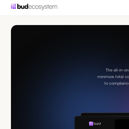
The all-in-o
minimize total c
to compliance