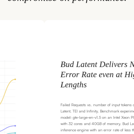
ers Near-Zero
t High Context
t tokens comparison between Bud
 experiments conducted with
el Xeon Platinum 8592V processor
Bud Latent is a production-ready
 of less than 1%, compared to