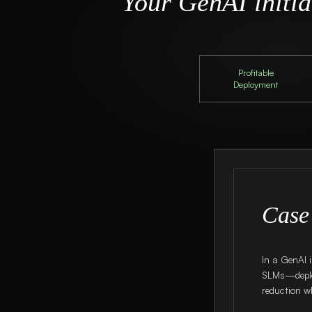
Your GenAI initiat
Profitable
Deployment
Case
In a GenAI 
SLMs—deplo
reduction wh