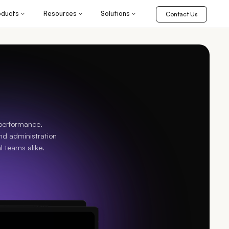
oducts
Resources
Solutions
Contact Us
 performance,
nd administration
l teams alike.