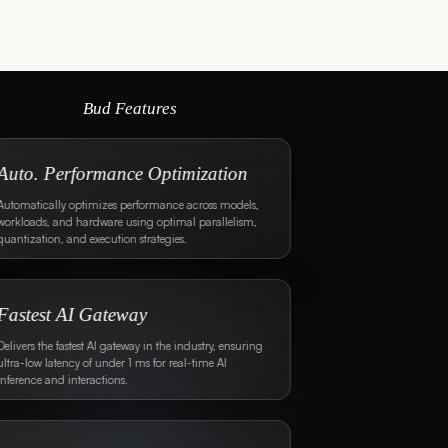
Bud Features
Unmatched Guardrail
Performance
Provides multi-layered guardrails across all layers
with less than 10 ms (SOTA) added latency.
Multi-Layered Scanning
Supports regex, fuzzy matching, bag-of-words,
classifier models, and LLM-based scanning.