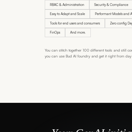
RBAC & Administration
Security & Compliance
Easy to Adapt and Scale
Performant Models and A
Tools for end users and consumers
Zero config D
FinOps
And more.
You can stitch together 100 different tools and still
you can use Bud AI foundry and get it right from day