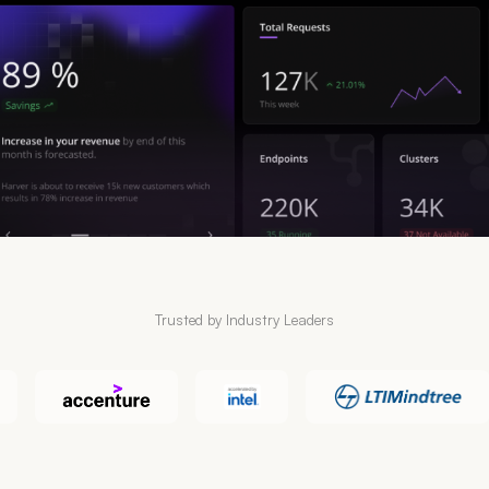
Trusted by Industry Leaders