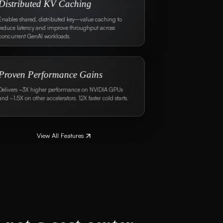
300+ Ready-to-Use Probes
Leverage off-the-shelf probes or create custom ones
using datasets or Bud's symbolic AI expressions.
Cost-effective Guardrails
Deploy guardrails on commodity CPUs with up to
100X better performance than A100 GPUs,
maintaining the same level of accuracy.
View All Features