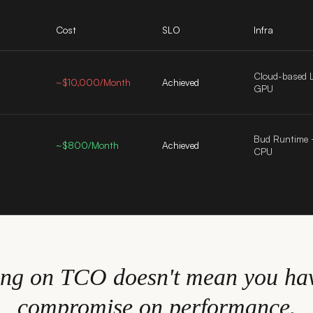
Cost
SLO
Infra
Cloud-based 
d
~$10,000/Month
Achieved
GPU
Bud Runtime
~$800/Month
Achieved
CPU
ing on TCO doesn't mean you hav
compromise on performance.