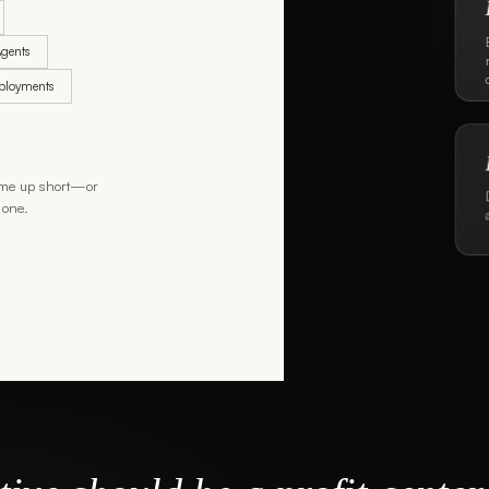
gents
eployments
 come up short—or
 one.