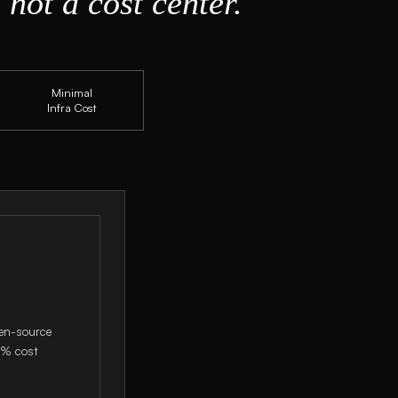
 not a cost center.
Minimal
Infra Cost
pen-source
0% cost