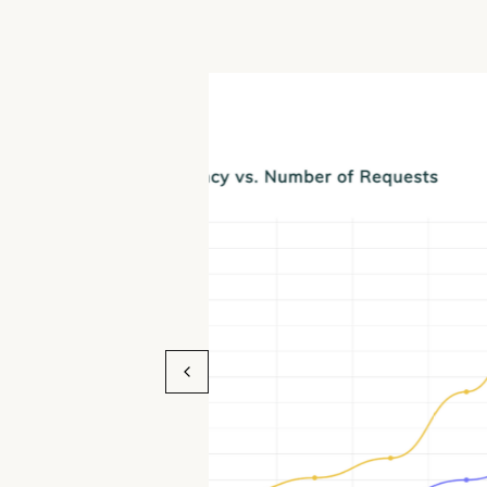
Bud Latent Deliv
Error Rate even a
Lengths
Failed Requests vs. number of inpu
Latent, TEI and Infinity. Benchmark
model: gte-large-en-v1.5 on an Int
with 32 cores and 40GB of memory. 
inference engine with an error rate