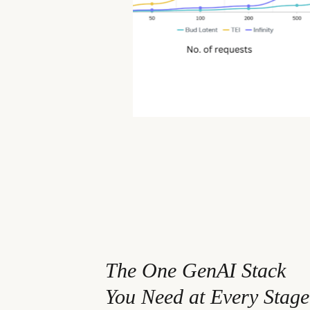
94% for TEI and 37% for Infinity o
tokens).
The One GenAI Stack
You Need at Every Stage