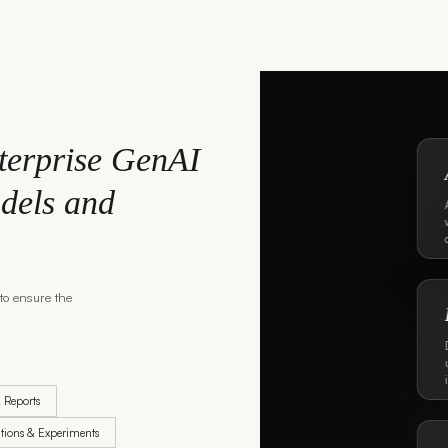
terprise GenAI
dels and
to ensure the
& Reports
tions & Experiments