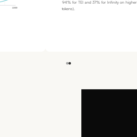
n higher context lengths (8000