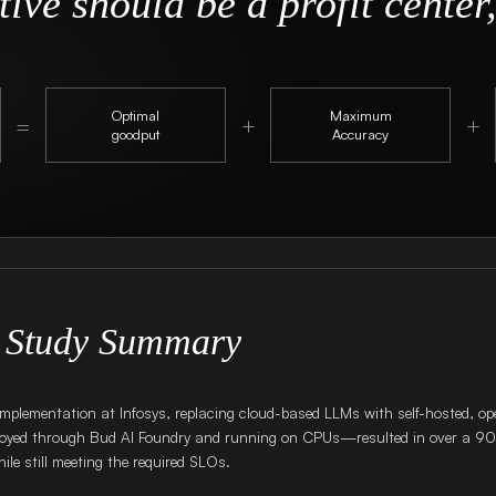
ive should be a profit center,
Optimal
Maximum
=
+
+
goodput
Accuracy
 Study Summary
implementation at Infosys, replacing cloud-based LLMs with self-hosted, o
yed through Bud AI Foundry and running on CPUs—resulted in over a 9
ile still meeting the required SLOs.