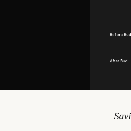
Before Bu
After Bud
Sav