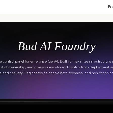
Pr
Bud AI Foundry
ne control panel for enterprise GenAI. Built to maximize infrastructure
ost of ownership, and give you end-to-end control from deployment a
 and security. Engineered to enable both technical and non-technica