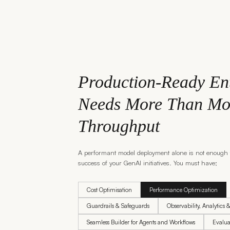
Production-Ready En
Needs More Than Mo
Throughput
A performant model deployment alone is not enough 
success of your GenAI initiatives. You must have;
Cost Optimisation
Performance Optimization
Guardrails & Safeguards
Observability, Analytics 
Seamless Builder for Agents and Workflows
Evalua