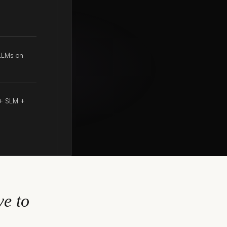
LLMs on
 + SLM +
e to