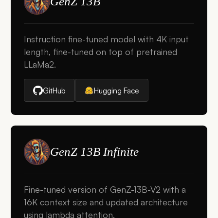
GenZ 13B
Instruction fine-tuned model with 4K input
length, fine-tuned on top of pretrained
LLaMa2.
GitHub
Hugging Face
GenZ 13B Infinite
Fine-tuned version of GenZ-13B-V2 with a
16K context size and updated architecture
using lambda attention.