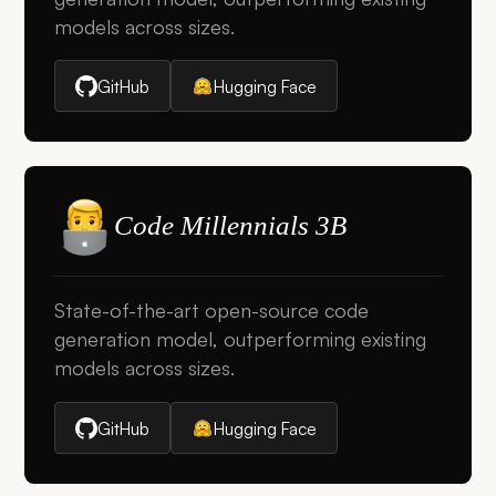
models across sizes.
GitHub
Hugging Face
Code Millennials 3B
State-of-the-art open-source code
generation model, outperforming existing
models across sizes.
GitHub
Hugging Face