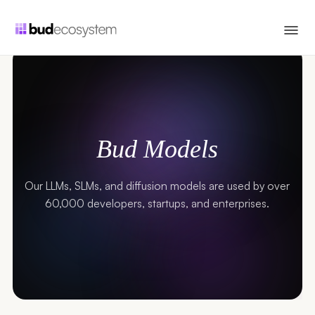
Bud Models
Our LLMs, SLMs, and diffusion models are used by over
60,000 developers, startups, and enterprises.