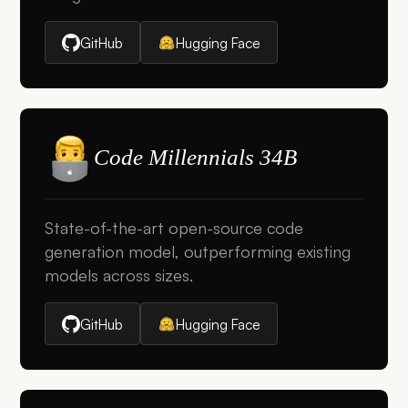
GitHub
Hugging Face
Code Millennials 34B
State-of-the-art open-source code
generation model, outperforming existing
models across sizes.
GitHub
Hugging Face