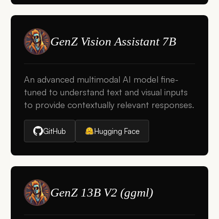
GenZ Vision Assistant 7B
An advanced multimodal AI model fine-
tuned to understand text and visual inputs
to provide contextually relevant responses.
GitHub
Hugging Face
GenZ 13B V2 (ggml)