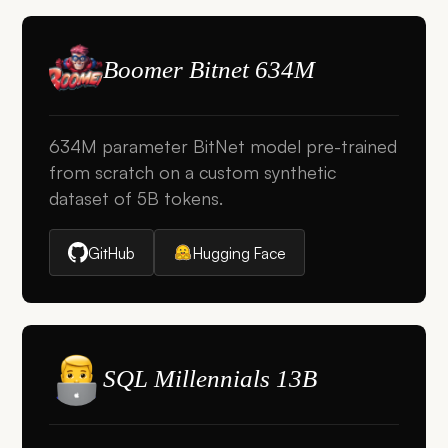
Boomer Bitnet 634M
634M parameter BitNet model pre-trained
from scratch on a custom synthetic
dataset of 5B tokens.
GitHub
Hugging Face
SQL Millennials 13B