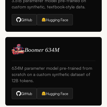
3.51B parameter model pre-trained on
custom synthetic, textbook-style data.
GitHub
Hugging Face
Boomer 634M
634M parameter model pre-trained from
scratch on a custom synthetic dataset of
12B tokens.
GitHub
Hugging Face