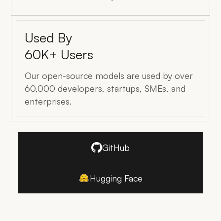
Used By
60K+ Users
Our open-source models are used by over
60,000 developers, startups, SMEs, and
enterprises.
GitHub
Hugging Face