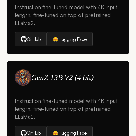
Instruction fine-tuned model with 4K input
length, fine-tuned on top of pretrained
LLaMa2.
GitHub
Hugging Face
GenZ 13B V2 (4 bit)
Instruction fine-tuned model with 4K input
length, fine-tuned on top of pretrained
LLaMa2.
GitHub
Hugging Face