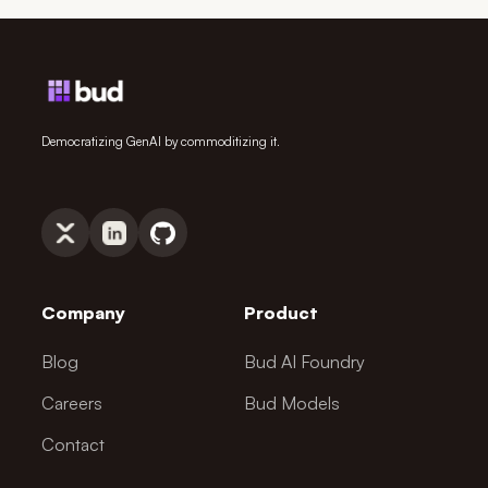
Democratizing GenAI by commoditizing it.
Company
Product
Blog
Bud AI Foundry
Careers
Bud Models
Contact