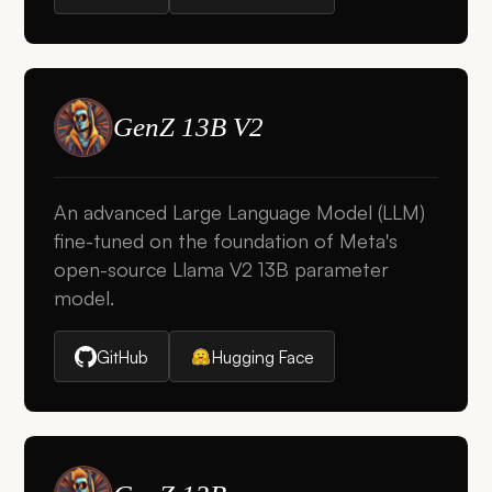
GenZ 13B V2
An advanced Large Language Model (LLM)
fine-tuned on the foundation of Meta's
open-source Llama V2 13B parameter
model.
GitHub
Hugging Face