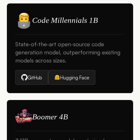
Code Millennials 1B
State-of-the-art open-source code
generation model, outperforming existing
models across sizes.
GitHub
Hugging Face
Boomer 4B