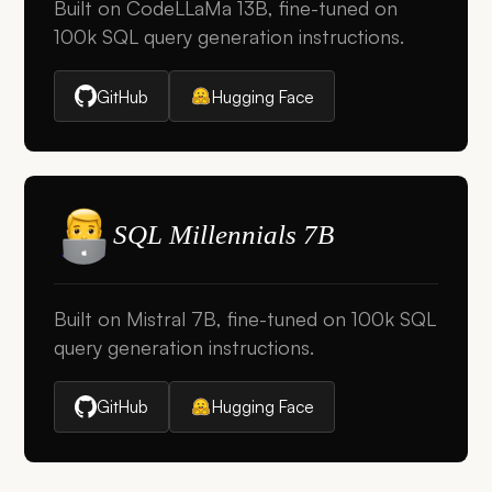
Built on CodeLLaMa 13B, fine-tuned on
100k SQL query generation instructions.
GitHub
Hugging Face
SQL Millennials 7B
Built on Mistral 7B, fine-tuned on 100k SQL
query generation instructions.
GitHub
Hugging Face