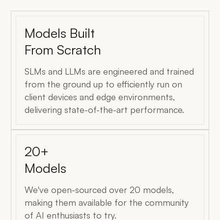
Models Built
From Scratch
SLMs and LLMs are engineered and trained
from the ground up to efficiently run on
client devices and edge environments,
delivering state-of-the-art performance.
20+
Models
We've open-sourced over 20 models,
making them available for the community
of AI enthusiasts to try.