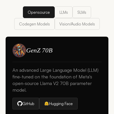
Opensource
LLMs
SLMs
Codegen Models
Vision/Audio Models
GenZ 70B
An advanced Large Language Model (LLM)
fine-tuned on the foundation of Meta's
open-source Llama V2 70B parameter
model.
GitHub
Hugging Face