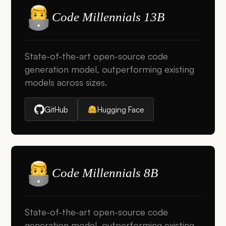
Code Millennials 13B
State-of-the-art open-source code
generation model, outperforming existing
models across sizes.
GitHub
Hugging Face
Code Millennials 8B
State-of-the-art open-source code
generation model, outperforming existing