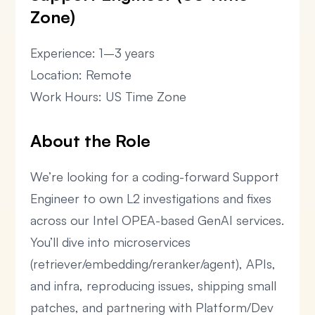
Zone)
Experience: 1–3 years
Location: Remote
Work Hours: US Time Zone
About the Role
We’re looking for a coding-forward Support
Engineer to own L2 investigations and fixes
across our Intel OPEA-based GenAI services.
You’ll dive into microservices
(retriever/embedding/reranker/agent), APIs,
and infra, reproducing issues, shipping small
patches, and partnering with Platform/Dev