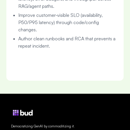
RAG/agent paths.
Improve customer-visible SLO (availability,
P50/P95 latency) through code/config
changes.
Author clean runbooks and RCA that prevents a
repeat incident.
Democratizing GenAI by commoditizing it.