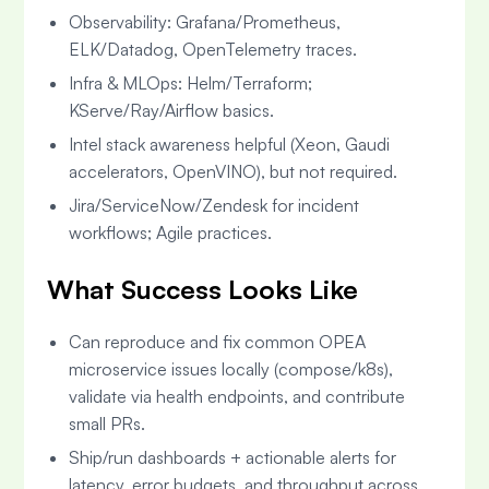
Observability: Grafana/Prometheus,
ELK/Datadog, OpenTelemetry traces.
Infra & MLOps: Helm/Terraform;
KServe/Ray/Airflow basics.
Intel stack awareness helpful (Xeon, Gaudi
accelerators, OpenVINO), but not required.
Jira/ServiceNow/Zendesk for incident
workflows; Agile practices.
What Success Looks Like
Can reproduce and fix common OPEA
microservice issues locally (compose/k8s),
validate via health endpoints, and contribute
small PRs.
Ship/run dashboards + actionable alerts for
latency, error budgets, and throughput across