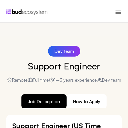
Dev team
Support Engineer
Remote
Full time
1–3 years experience
Dev team
Job Description
How to Apply
Support Engineer (US Time