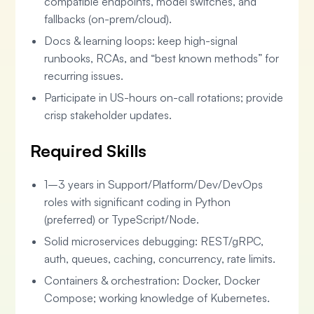
compatible endpoints, model switches, and
fallbacks (on-prem/cloud).
Docs & learning loops: keep high-signal
runbooks, RCAs, and “best known methods” for
recurring issues.
Participate in US-hours on-call rotations; provide
crisp stakeholder updates.
Required Skills
1–3 years in Support/Platform/Dev/DevOps
roles with significant coding in Python
(preferred) or TypeScript/Node.
Solid microservices debugging: REST/gRPC,
auth, queues, caching, concurrency, rate limits.
Containers & orchestration: Docker, Docker
Compose; working knowledge of Kubernetes.