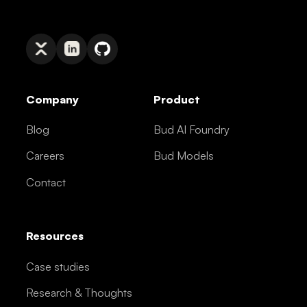
Company
Product
Blog
Bud AI Foundry
Careers
Bud Models
Contact
Resources
Case studies
Research & Thoughts