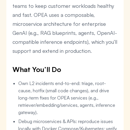
teams to keep customer workloads healthy
and fast. OPEA uses a composable,
microservice architecture for enterprise
GenAI (e.g., RAG blueprints, agents, OpenAI-
compatible inference endpoints), which you’ll
support and extend in production.
What You’ll Do
Own L2 incidents end-to-end: triage, root-
cause, hotfix (small code changes), and drive
long-term fixes for OPEA services (e.g.,
retriever/embedding/services, agents, inference
gateway).
Debug microservices & APIs: reproduce issues
locally with Docker Compose/Kubernetes; verify