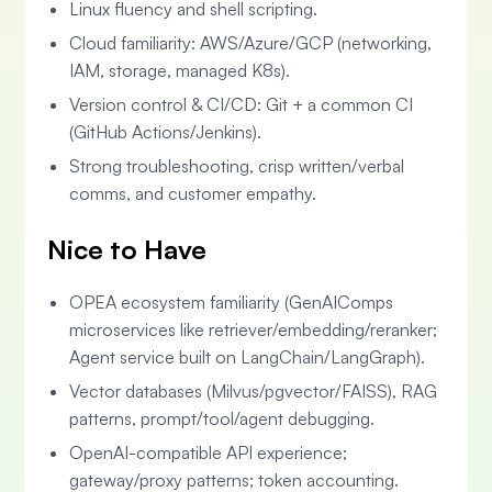
Linux fluency and shell scripting.
Cloud familiarity: AWS/Azure/GCP (networking,
IAM, storage, managed K8s).
Version control & CI/CD: Git + a common CI
(GitHub Actions/Jenkins).
Strong troubleshooting, crisp written/verbal
comms, and customer empathy.
Nice to Have
OPEA ecosystem familiarity (GenAIComps
microservices like retriever/embedding/reranker;
Agent service built on LangChain/LangGraph).
Vector databases (Milvus/pgvector/FAISS), RAG
patterns, prompt/tool/agent debugging.
OpenAI-compatible API experience;
gateway/proxy patterns; token accounting.