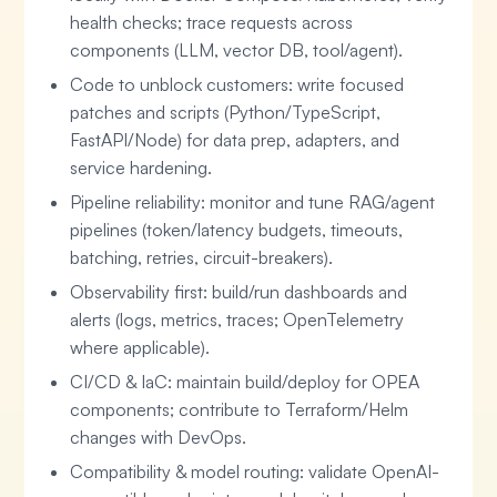
health checks; trace requests across
components (LLM, vector DB, tool/agent).
Code to unblock customers: write focused
patches and scripts (Python/TypeScript,
FastAPI/Node) for data prep, adapters, and
service hardening.
Pipeline reliability: monitor and tune RAG/agent
pipelines (token/latency budgets, timeouts,
batching, retries, circuit-breakers).
Observability first: build/run dashboards and
alerts (logs, metrics, traces; OpenTelemetry
where applicable).
CI/CD & IaC: maintain build/deploy for OPEA
components; contribute to Terraform/Helm
changes with DevOps.
Compatibility & model routing: validate OpenAI-