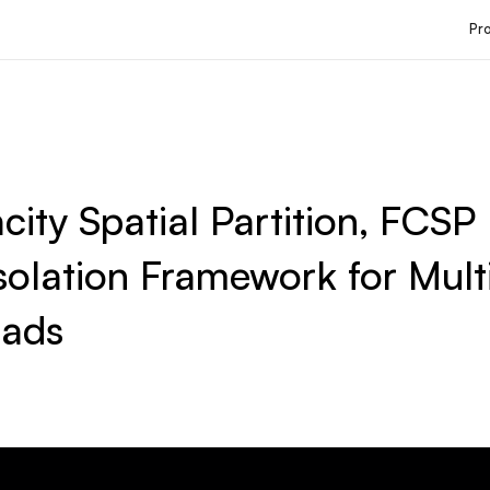
Pr
city Spatial Partition, FCSP
solation Framework for Mult
ads