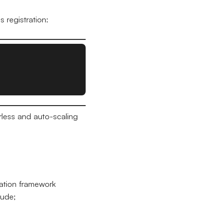
 registration:
rless and auto-scaling
lation framework
lude;