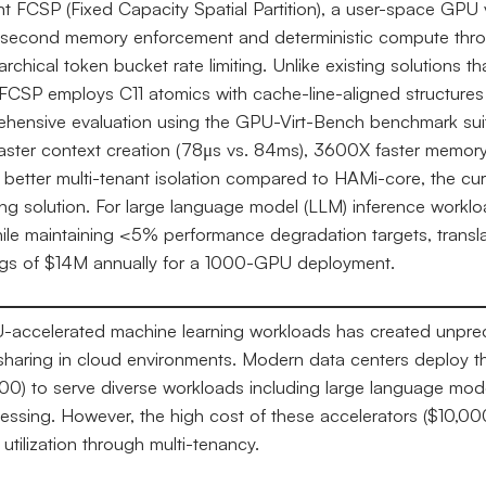
 FCSP (Fixed Capacity Spatial Partition), a user-space GPU v
osecond memory enforcement and deterministic compute thrott
archical token bucket rate limiting. Unlike existing solutions 
FCSP employs C11 atomics with cache-line-aligned structures 
ehensive evaluation using the GPU-Virt-Bench benchmark sui
ster context creation (78μs vs. 84ms), 3600X faster memory
X better multi-tenant isolation compared to HAMi-core, the cur
g solution. For large language model (LLM) inference workl
hile maintaining <5% performance degradation targets, transla
ings of $14M annually for a 1000-GPU deployment.
PU-accelerated machine learning workloads has created unpr
 sharing in cloud environments. Modern data centers deploy 
) to serve diverse workloads including large language mode
cessing. However, the high cost of these accelerators ($10,0
utilization through multi-tenancy.