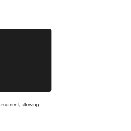
orcement, allowing