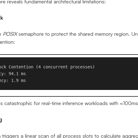
e reveals fundamental architectural limitations:
ck
le
POSIX
semaphore to protect the shared memory region. Und
ention:
ock Contention (4 concurrent processes)

y: 94.1 ms 

s catastrophic for real-time inference workloads with <100m
g
triggers a linear scan of all process slots to calculate aggre