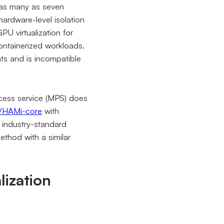
 as many as seven
ardware-level isolation
U virtualization for
containerized workloads.
ts and is incompatible
ocess service (MPS) does
/HAMi-core
with
industry-standard
thod with a similar
lization