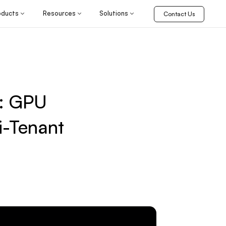
oducts
Resources
Solutions
Contact Us
 : GPU
i-Tenant