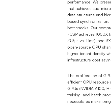
performance. We present
that achieves sub-micr
data structures and hier
based synchronization, 
bottlenecks. Our compr
FCSP achieves 1000X fa
(0.3μs vs. 1.1ms), and 3
open-source GPU sharin
higher tenant density w
infrastructure cost sav
The proliferation of G
efficient GPU resource
GPUs (NVIDIA A100, H100
training, and batch pro
necessitates maximizing 