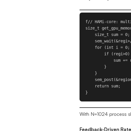
f// HAMi-core: mult
size_t get_gpu_memor
    size_t sum = 0;

    sem_wait(&regi>
    for (int i = 0;
        if (regi>0) 
            sum += 
        }

    }

    sem_post(&region
    return sum;

}
With N=1024 process slo
Feedback-Driven Rate