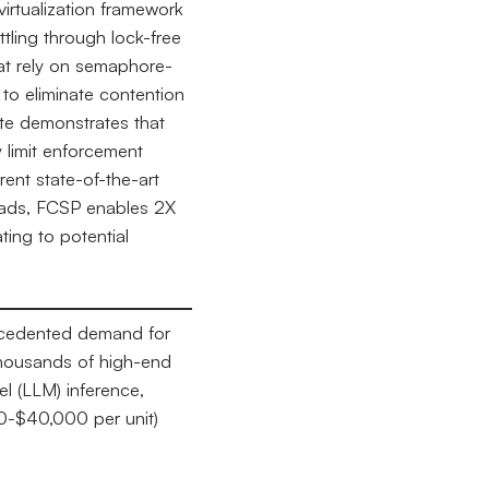
irtualization framework
ling through lock-free
that rely on semaphore-
to eliminate contention
te demonstrates that
 limit enforcement
rent state-of-the-art
oads, FCSP enables 2X
ting to potential
ecedented demand for
thousands of high-end
l (LLM) inference,
00-$40,000 per unit)