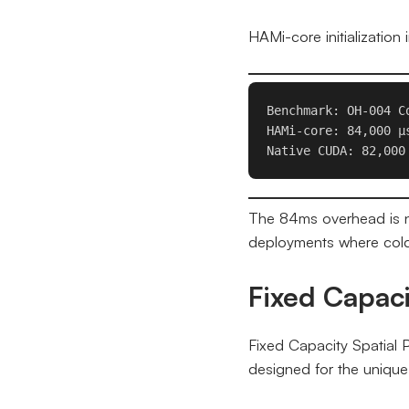
HAMi-core initializatio
Benchmark: OH-004 Co
HAMi-core: 84,000 μs
Native CUDA: 82,000
The 84ms overhead is ne
deployments where cold
Fixed Capaci
Fixed Capacity Spatial 
designed for the unique