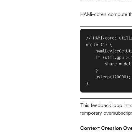
HAMi-core’s compute thro
// HAMi-core: utiliz
while (1) {

    nvmlDeviceGetUt
    if (util.gpu > t
        share = del
    }

    usleep(120000);
}
This feedback loop intr
temporary oversubscript
Context Creation Ov