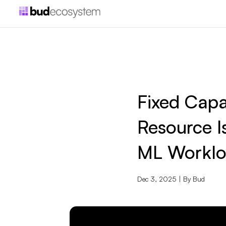
Fixed Capa
Resource I
ML Worklo
Dec 3, 2025 | By
Bud