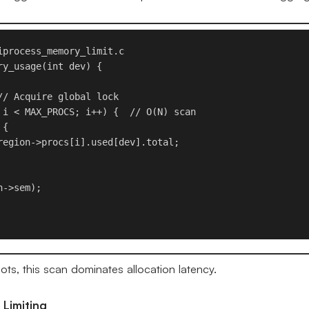
iprocess_memory_limit.c

y_usage(int dev) {

// Acquire global lock

 i < MAX_PROCS; i++) {  // O(N) scan

{

region->procs[i].used[dev].total;

->sem);

ts, this scan dominates allocation latency.
 Limiting