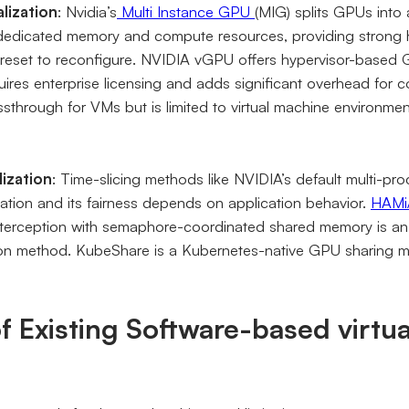
lization
: Nvidia’s
Multi Instance GPU
(MIG) splits GPUs into
 dedicated memory and compute resources, providing strong h
 reset to reconfigure. NVIDIA vGPU offers hypervisor-based GP
uires enterprise licensing and adds significant overhead for 
through for VMs but is limited to virtual machine environmen
lization
: Time-slicing methods like NVIDIA’s default multi-pr
ation and its fairness depends on application behavior.
HAMi
rception with semaphore-coordinated shared memory is an 
ion method. KubeShare is a Kubernetes-native GPU sharing me
of Existing Software-based virtua