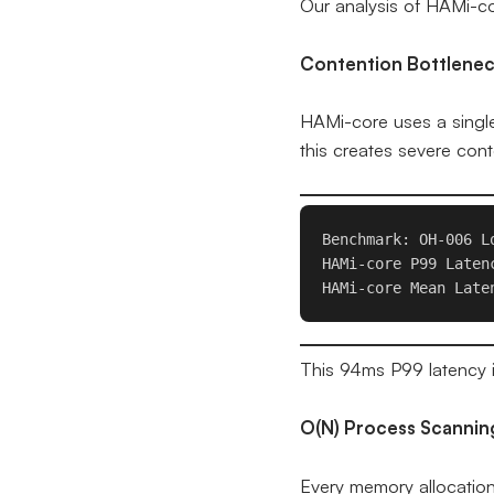
Our analysis of HAMi-cor
Contention Bottlene
HAMi-core uses a sing
this creates severe cont
Benchmark: OH-006 L
HAMi-core P99 Latenc
This 94ms P99 latency i
O(N) Process Scannin
Every memory allocation 