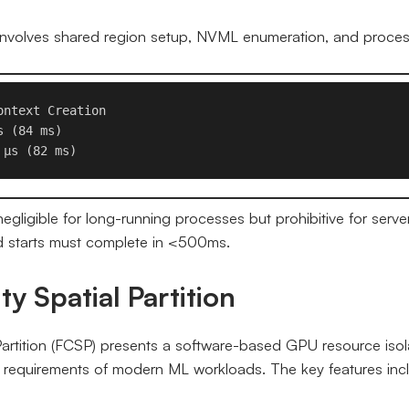
n involves shared region setup, NVML enumeration, and process
ntext Creation

 (84 ms)

 μs (82 ms)
gligible for long-running processes but prohibitive for serve
 starts must complete in <500ms.
ty Spatial Partition
Partition (FCSP) presents a software-based GPU resource iso
 requirements of modern ML workloads. The key features inc