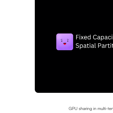
GPU sharing in multi-ten