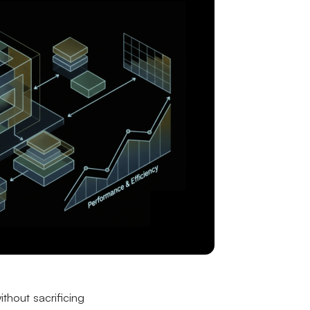
ithout sacrificing