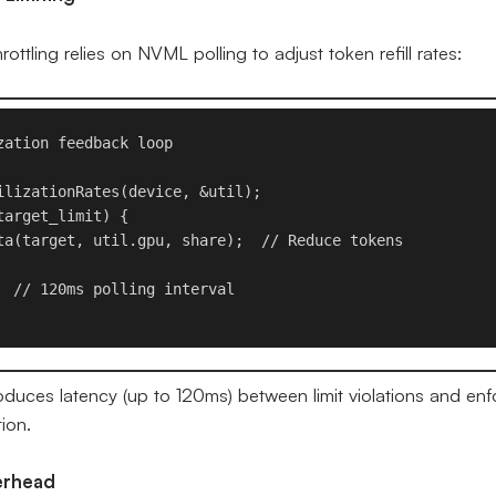
ttling relies on NVML polling to adjust token refill rates:
ation feedback loop

ilizationRates(device, &util);

arget_limit) {

ta(target, util.gpu, share);  // Reduce tokens

  // 120ms polling interval

oduces latency (up to 120ms) between limit violations and enf
ion.
erhead