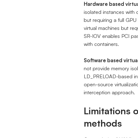
Hardware based virtua
isolated instances with
but requiring a full GPU
virtual machines but req
SR-IOV enables PCI pass
with containers.
Software based virtua
not provide memory isol
LD_PRELOAD-based inte
open-source virtualizat
interception approach.
Limitations 
methods