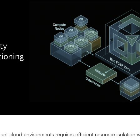
ant cloud environments requires efficient resource isolation w