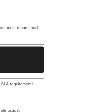
er multi-tenant load,
s SLA requirements.
gate usage: