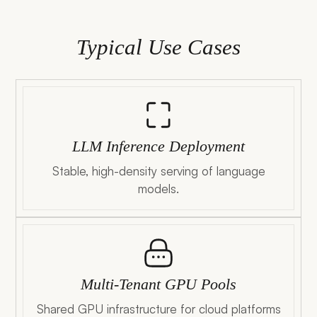
Typical Use Cases
LLM Inference Deployment
Stable, high-density serving of language
models.
Multi-Tenant GPU Pools
Shared GPU infrastructure for cloud platforms