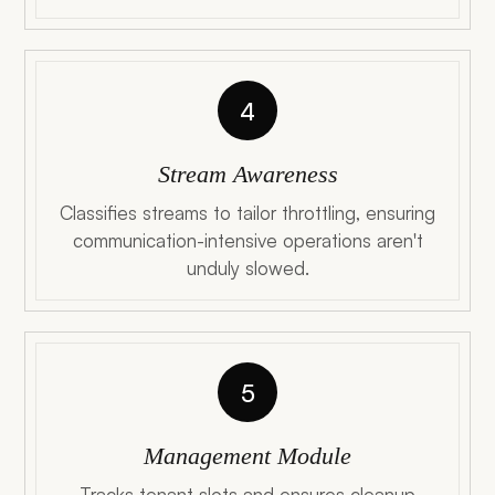
4
Stream Awareness
Classifies streams to tailor throttling, ensuring
communication-intensive operations aren't
unduly slowed.
5
Management Module
Tracks tenant slots and ensures cleanup