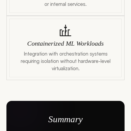
or internal services.
Containerized ML Workloads
Integration with orchestration systems
requiring isolation without hardware-level
virtualization.
Summary