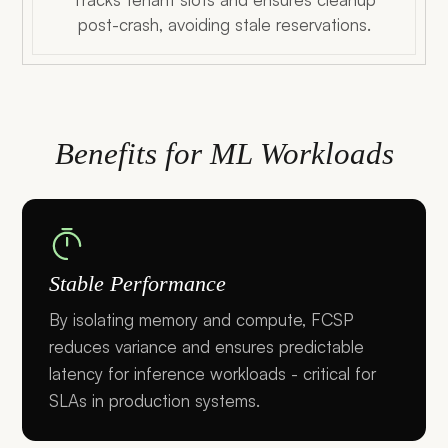
post-crash, avoiding stale reservations.
Benefits for ML Workloads
Stable Performance
By isolating memory and compute, FCSP
reduces variance and ensures predictable
latency for inference workloads - critical for
SLAs in production systems.