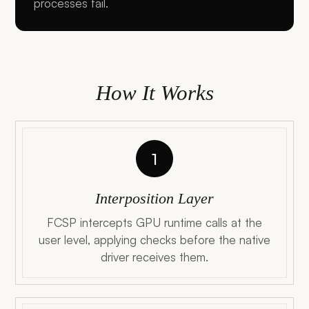
processes fail.
How It Works
1
Interposition Layer
FCSP intercepts GPU runtime calls at the
user level, applying checks before the native
driver receives them.