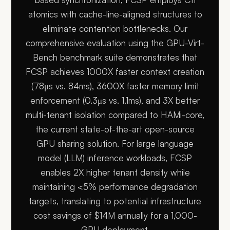
atomics with cache-line-aligned structures to
eliminate contention bottlenecks. Our
comprehensive evaluation using the GPU-Virt-
Bench benchmark suite demonstrates that
FCSP achieves 1000X faster context creation
(78μs vs. 84ms), 3600X faster memory limit
enforcement (0.3μs vs. 1.1ms), and 3X better
multi-tenant isolation compared to HAMi-core,
the current state-of-the-art open-source
GPU sharing solution. For large language
model (LLM) inference workloads, FCSP
enables 2X higher tenant density while
maintaining <5% performance degradation
targets, translating to potential infrastructure
cost savings of $14M annually for a 1,000-
GPU deployment.