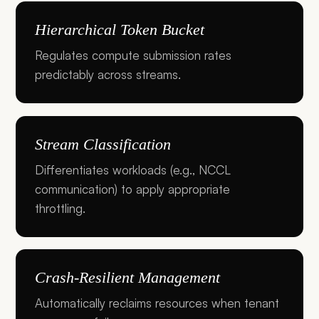
Hierarchical Token Bucket
Regulates compute submission rates
predictably across streams.
Stream Classification
Differentiates workloads (e.g., NCCL
communication) to apply appropriate
throttling.
Crash-Resilient Management
Automatically reclaims resources when tenant