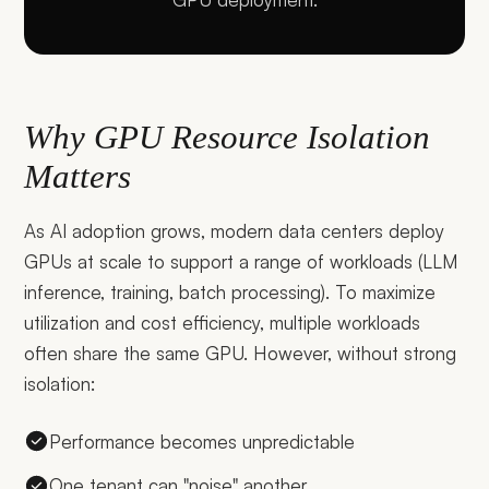
Why GPU Resource Isolation
Matters
As AI adoption grows, modern data centers deploy
GPUs at scale to support a range of workloads (LLM
inference, training, batch processing). To maximize
utilization and cost efficiency, multiple workloads
often share the same GPU. However, without strong
isolation:
Performance becomes unpredictable
One tenant can "noise" another