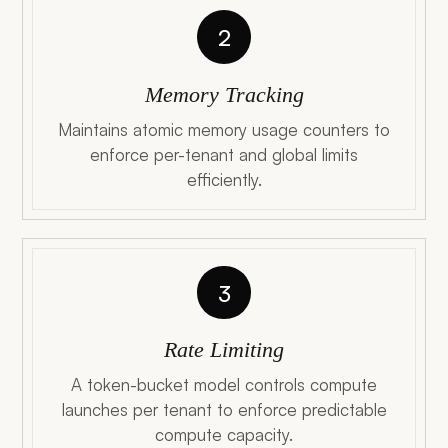
2
Memory Tracking
Maintains atomic memory usage counters to
enforce per-tenant and global limits
efficiently.
3
Rate Limiting
A token-bucket model controls compute
launches per tenant to enforce predictable
compute capacity.