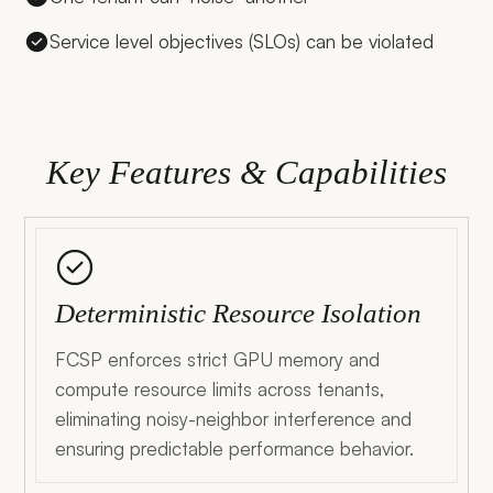
Service level objectives (SLOs) can be violated
Key Features & Capabilities
Deterministic Resource Isolation
FCSP enforces strict GPU memory and
compute resource limits across tenants,
eliminating noisy-neighbor interference and
ensuring predictable performance behavior.