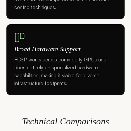
centric techniques.
Broad Hardware Support
FCSP works across commodity GPUs and
does not rely on specialized hardware
capabilities, making it viable for diverse
infrastructure footprints.
Technical Comparisons