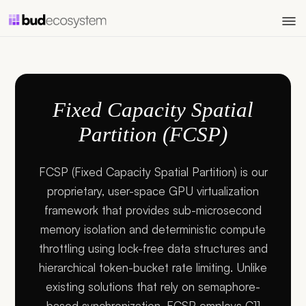
Fixed Capacity Spatial
Partition (FCSP)
FCSP (Fixed Capacity Spatial Partition) is our
proprietary, user-space GPU virtualization
framework that provides sub-microsecond
memory isolation and deterministic compute
throttling using lock-free data structures and
hierarchical token-bucket rate limiting. Unlike
existing solutions that rely on semaphore-
based synchronization, FCSP employs C11