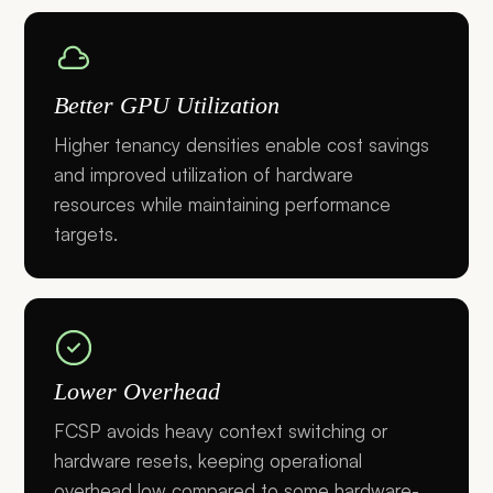
Better GPU Utilization
Higher tenancy densities enable cost savings
and improved utilization of hardware
resources while maintaining performance
targets.
Lower Overhead
FCSP avoids heavy context switching or
hardware resets, keeping operational
overhead low compared to some hardware-