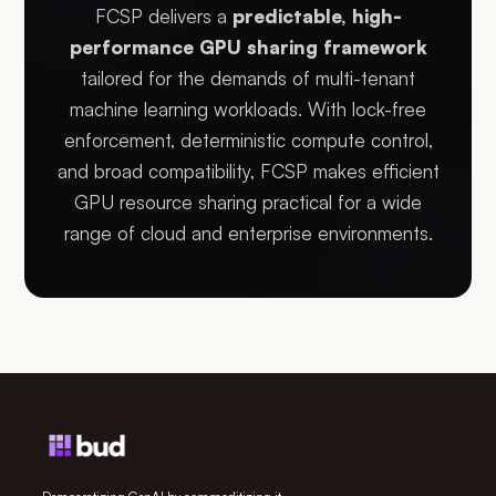
FCSP delivers a
predictable, high-
performance GPU sharing framework
tailored for the demands of multi-tenant
machine learning workloads. With lock-free
enforcement, deterministic compute control,
and broad compatibility, FCSP makes efficient
GPU resource sharing practical for a wide
range of cloud and enterprise environments.