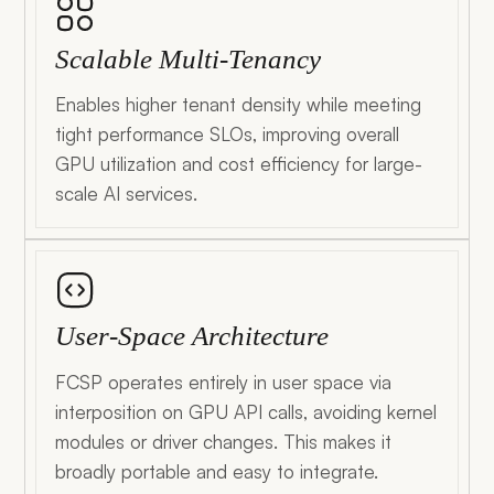
Scalable Multi-Tenancy
Enables higher tenant density while meeting
tight performance SLOs, improving overall
GPU utilization and cost efficiency for large-
scale AI services.
User-Space Architecture
FCSP operates entirely in user space via
interposition on GPU API calls, avoiding kernel
modules or driver changes. This makes it
broadly portable and easy to integrate.