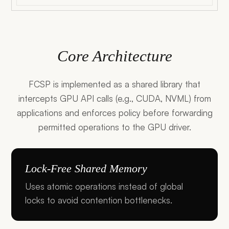
Core Architecture
FCSP is implemented as a shared library that
intercepts GPU API calls (e.g., CUDA, NVML) from
applications and enforces policy before forwarding
permitted operations to the GPU driver.
Lock-Free Shared Memory
Uses atomic operations instead of global
locks to avoid contention bottlenecks.