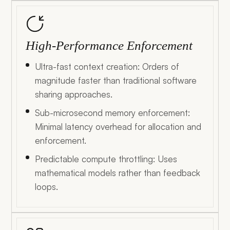
High-Performance Enforcement
Ultra-fast context creation: Orders of
magnitude faster than traditional software
sharing approaches.
Sub-microsecond memory enforcement:
Minimal latency overhead for allocation and
enforcement.
Predictable compute throttling: Uses
mathematical models rather than feedback
loops.