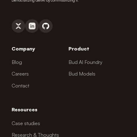
Democratizing GenAI by commoditizing it.
Company
Product
Blog
Bud AI Foundry
Careers
Bud Models
Contact
Resources
Case studies
Research & Thoughts