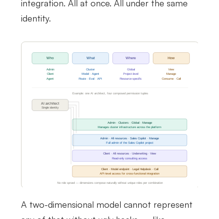
integration. All at once. All under the same
identity.
A two-dimensional model cannot represent