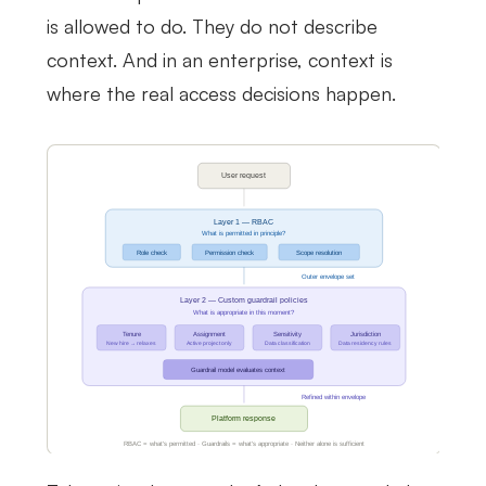
is allowed to do. They do not describe
context. And in an enterprise, context is
where the real access decisions happen.