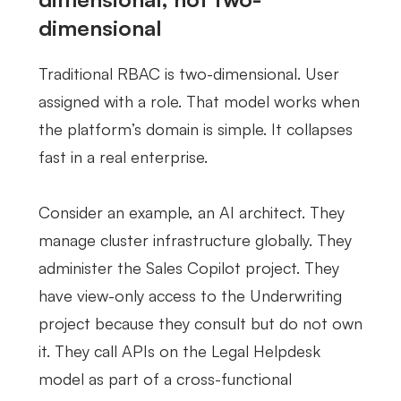
dimensional
Traditional RBAC is two-dimensional. User
assigned with a role. That model works when
the platform’s domain is simple. It collapses
fast in a real enterprise.
Consider an example, an AI architect. They
manage cluster infrastructure globally. They
administer the Sales Copilot project. They
have view-only access to the Underwriting
project because they consult but do not own
it. They call APIs on the Legal Helpdesk
model as part of a cross-functional