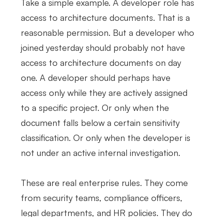
Take a simple example. A developer role has
access to architecture documents. That is a
reasonable permission. But a developer who
joined yesterday should probably not have
access to architecture documents on day
one. A developer should perhaps have
access only while they are actively assigned
to a specific project. Or only when the
document falls below a certain sensitivity
classification. Or only when the developer is
not under an active internal investigation.
These are real enterprise rules. They come
from security teams, compliance officers,
legal departments, and HR policies. They do