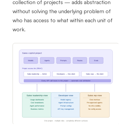
collection of projects — adds abstraction
without solving the underlying problem of
who has access to what within each unit of
work.