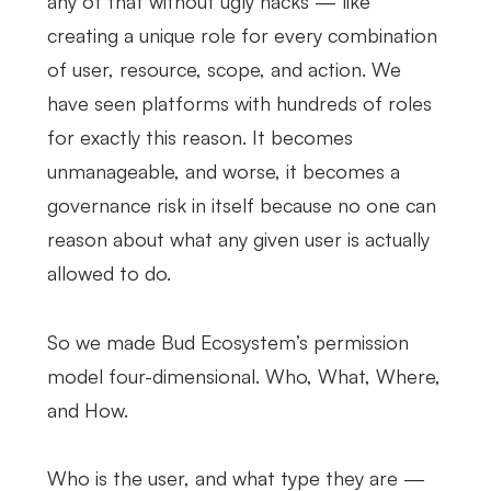
any of that without ugly hacks — like
creating a unique role for every combination
of user, resource, scope, and action. We
have seen platforms with hundreds of roles
for exactly this reason. It becomes
unmanageable, and worse, it becomes a
governance risk in itself because no one can
reason about what any given user is actually
allowed to do.
So we made Bud Ecosystem’s permission
model four-dimensional. Who, What, Where,
and How.
Who is the user, and what type they are —