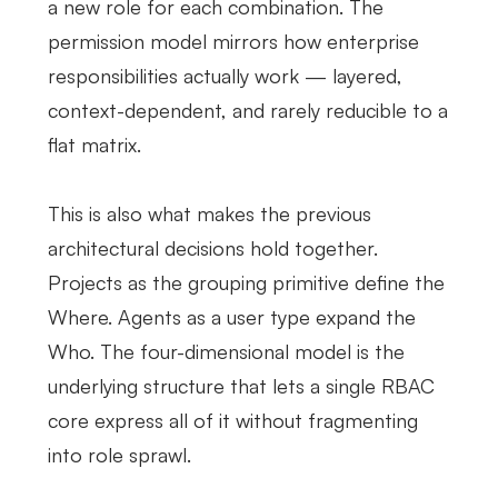
a new role for each combination. The
permission model mirrors how enterprise
responsibilities actually work — layered,
context-dependent, and rarely reducible to a
flat matrix.
This is also what makes the previous
architectural decisions hold together.
Projects as the grouping primitive define the
Where. Agents as a user type expand the
Who. The four-dimensional model is the
underlying structure that lets a single RBAC
core express all of it without fragmenting
into role sprawl.