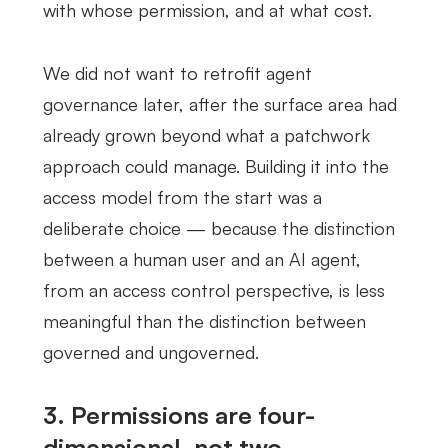
with whose permission, and at what cost.
We did not want to retrofit agent
governance later, after the surface area had
already grown beyond what a patchwork
approach could manage. Building it into the
access model from the start was a
deliberate choice — because the distinction
between a human user and an AI agent,
from an access control perspective, is less
meaningful than the distinction between
governed and ungoverned.
3. Permissions are four-
dimensional, not two-