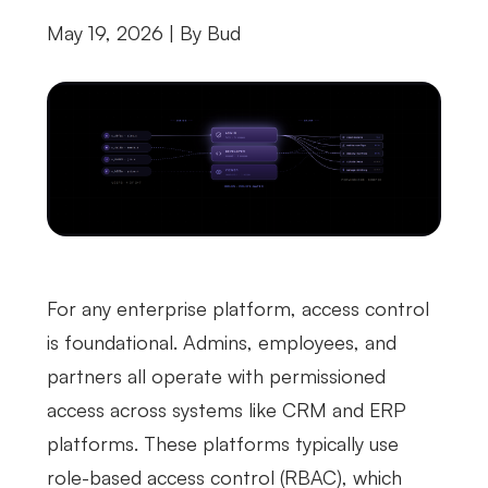
May 19, 2026 | By
Bud
For any enterprise platform, access control
is foundational. Admins, employees, and
partners all operate with permissioned
access across systems like CRM and ERP
platforms. These platforms typically use
role-based access control (RBAC), which