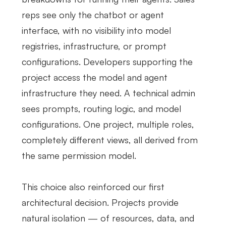
reps see only the chatbot or agent
interface, with no visibility into model
registries, infrastructure, or prompt
configurations. Developers supporting the
project access the model and agent
infrastructure they need. A technical admin
sees prompts, routing logic, and model
configurations. One project, multiple roles,
completely different views, all derived from
the same permission model.
This choice also reinforced our first
architectural decision. Projects provide
natural isolation — of resources, data, and