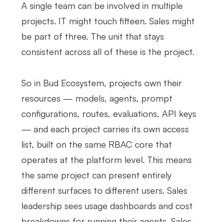
A single team can be involved in multiple
projects. IT might touch fifteen. Sales might
be part of three. The unit that stays
consistent across all of these is the project.
So in Bud Ecosystem, projects own their
resources — models, agents, prompt
configurations, routes, evaluations, API keys
— and each project carries its own access
list, built on the same RBAC core that
operates at the platform level. This means
the same project can present entirely
different surfaces to different users. Sales
leadership sees usage dashboards and cost
breakdowns for running their agents. Sales