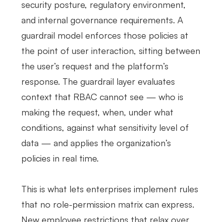
security posture, regulatory environment,
and internal governance requirements. A
guardrail model enforces those policies at
the point of user interaction, sitting between
the user’s request and the platform’s
response. The guardrail layer evaluates
context that RBAC cannot see — who is
making the request, when, under what
conditions, against what sensitivity level of
data — and applies the organization’s
policies in real time.
This is what lets enterprises implement rules
that no role-permission matrix can express.
New employee restrictions that relax over