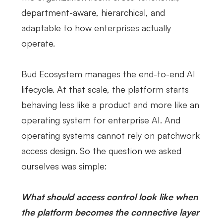
department-aware, hierarchical, and
adaptable to how enterprises actually
operate.
Bud Ecosystem manages the end-to-end AI
lifecycle. At that scale, the platform starts
behaving less like a product and more like an
operating system for enterprise AI. And
operating systems cannot rely on patchwork
access design. So the question we asked
ourselves was simple:
What should access control look like when
the platform becomes the connective layer