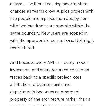
access — without requiring any structural
changes as teams grow. A pilot project with
five people and a production deployment
with two hundred users operate within the
same boundary. New users are scoped in
with the appropriate permissions. Nothing is
restructured.
And because every API call, every model
invocation, and every resource consumed
traces back to a specific project, cost
attribution to business units and
departments becomes an emergent
property of the architecture rather than a