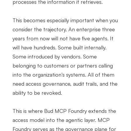
processes the information it retrieves.
This becomes especially important when you
consider the trajectory. An enterprise three
years from now will not have five agents. It
will have hundreds. Some built internally.
Some introduced by vendors. Some
belonging to customers or partners calling
into the organization’s systems. All of them
need access governance, audit trails, and the
ability to be revoked.
This is where Bud MCP Foundry extends the
access model into the agentic layer. MCP
Foundry serves as the governance plane for