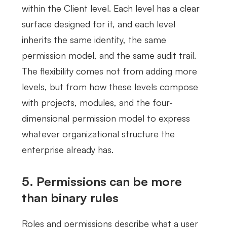
within the Client level. Each level has a clear
surface designed for it, and each level
inherits the same identity, the same
permission model, and the same audit trail.
The flexibility comes not from adding more
levels, but from how these levels compose
with projects, modules, and the four-
dimensional permission model to express
whatever organizational structure the
enterprise already has.
5. Permissions can be more
than binary rules
Roles and permissions describe what a user