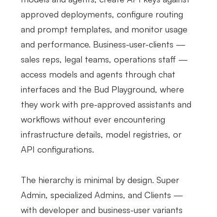
approved deployments, configure routing
and prompt templates, and monitor usage
and performance. Business-user-clients —
sales reps, legal teams, operations staff —
access models and agents through chat
interfaces and the Bud Playground, where
they work with pre-approved assistants and
workflows without ever encountering
infrastructure details, model registries, or
API configurations.
The hierarchy is minimal by design. Super
Admin, specialized Admins, and Clients —
with developer and business-user variants