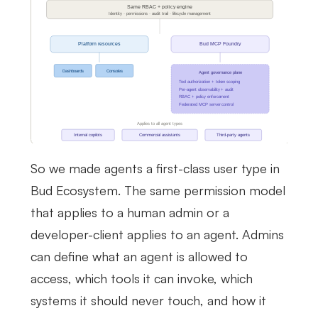
So we made agents a first-class user type in
Bud Ecosystem. The same permission model
that applies to a human admin or a
developer-client applies to an agent. Admins
can define what an agent is allowed to
access, which tools it can invoke, which
systems it should never touch, and how it