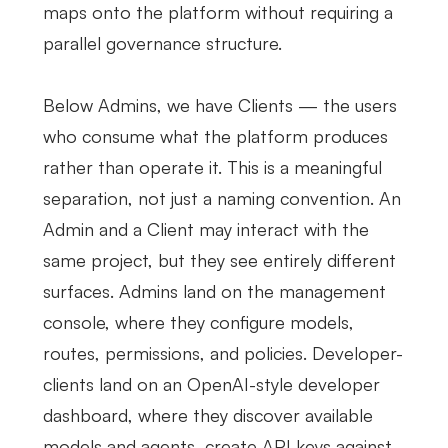
maps onto the platform without requiring a
parallel governance structure.
Below Admins, we have Clients — the users
who consume what the platform produces
rather than operate it. This is a meaningful
separation, not just a naming convention. An
Admin and a Client may interact with the
same project, but they see entirely different
surfaces. Admins land on the management
console, where they configure models,
routes, permissions, and policies. Developer-
clients land on an OpenAI-style developer
dashboard, where they discover available
models and agents, create API keys against