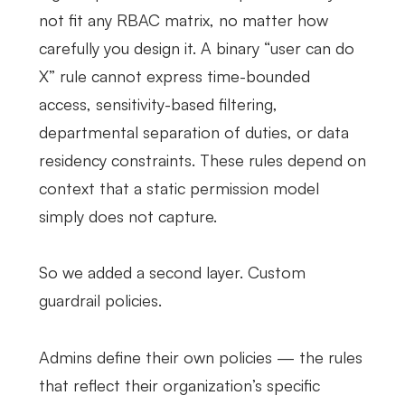
not fit any RBAC matrix, no matter how
carefully you design it. A binary “user can do
X” rule cannot express time-bounded
access, sensitivity-based filtering,
departmental separation of duties, or data
residency constraints. These rules depend on
context that a static permission model
simply does not capture.
So we added a second layer. Custom
guardrail policies.
Admins define their own policies — the rules
that reflect their organization’s specific