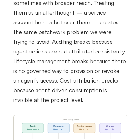
sometimes with broader reach. Treating
them as an afterthought — a service
account here, a bot user there — creates
the same patchwork problem we were
trying to avoid. Auditing breaks because
agent actions are not attributed consistently.
Lifecycle management breaks because there
is no governed way to provision or revoke
an agent’s access. Cost attribution breaks
because agent-driven consumption is
invisible at the project level.