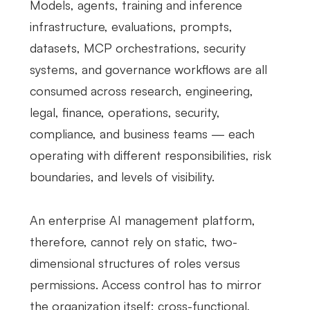
Models, agents, training and inference
infrastructure, evaluations, prompts,
datasets, MCP orchestrations, security
systems, and governance workflows are all
consumed across research, engineering,
legal, finance, operations, security,
compliance, and business teams — each
operating with different responsibilities, risk
boundaries, and levels of visibility.
An enterprise AI management platform,
therefore, cannot rely on static, two-
dimensional structures of roles versus
permissions. Access control has to mirror
the organization itself: cross-functional,