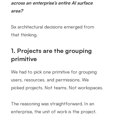
across an enterprise’s entire AI surface
area?
Six architectural decisions emerged from
that thinking.
1. Projects are the grouping
primitive
We had to pick one primitive for grouping
users, resources, and permissions. We
picked projects. Not teams. Not workspaces.
The reasoning was straightforward. In an
enterprise, the unit of work is the project.