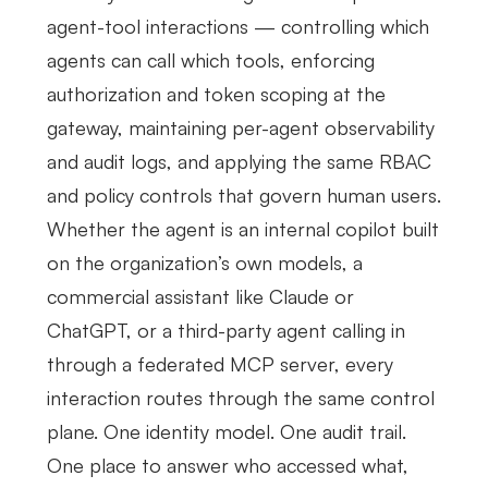
agent-tool interactions — controlling which
agents can call which tools, enforcing
authorization and token scoping at the
gateway, maintaining per-agent observability
and audit logs, and applying the same RBAC
and policy controls that govern human users.
Whether the agent is an internal copilot built
on the organization’s own models, a
commercial assistant like Claude or
ChatGPT, or a third-party agent calling in
through a federated MCP server, every
interaction routes through the same control
plane. One identity model. One audit trail.
One place to answer who accessed what,