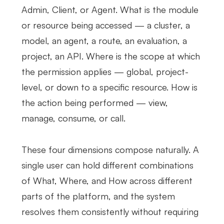
Admin, Client, or Agent. What is the module
or resource being accessed — a cluster, a
model, an agent, a route, an evaluation, a
project, an API. Where is the scope at which
the permission applies — global, project-
level, or down to a specific resource. How is
the action being performed — view,
manage, consume, or call.
These four dimensions compose naturally. A
single user can hold different combinations
of What, Where, and How across different
parts of the platform, and the system
resolves them consistently without requiring