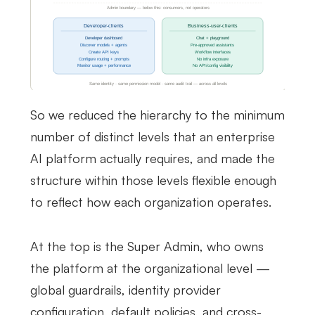
So we reduced the hierarchy to the minimum
number of distinct levels that an enterprise
AI platform actually requires, and made the
structure within those levels flexible enough
to reflect how each organization operates.
At the top is the Super Admin, who owns
the platform at the organizational level —
global guardrails, identity provider
configuration, default policies, and cross-