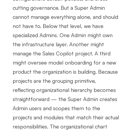
cutting governance. But a Super Admin
cannot manage everything alone, and should
not have to. Below that level, we have
specialized Admins. One Admin might own
the infrastructure layer. Another might
manage the Sales Copilot project. A third
might oversee model onboarding for a new
product the organization is building. Because
projects are the grouping primitive,
reflecting organizational hierarchy becomes
straightforward — the Super Admin creates
Admin users and scopes them to the
projects and modules that match their actual
responsibilities. The organizational chart