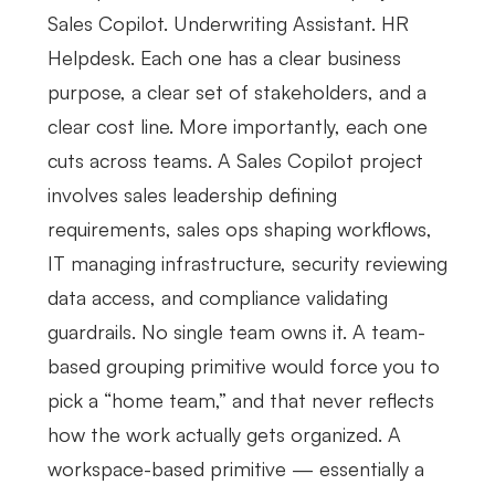
Sales Copilot. Underwriting Assistant. HR
Helpdesk. Each one has a clear business
purpose, a clear set of stakeholders, and a
clear cost line. More importantly, each one
cuts across teams. A Sales Copilot project
involves sales leadership defining
requirements, sales ops shaping workflows,
IT managing infrastructure, security reviewing
data access, and compliance validating
guardrails. No single team owns it. A team-
based grouping primitive would force you to
pick a “home team,” and that never reflects
how the work actually gets organized. A
workspace-based primitive — essentially a