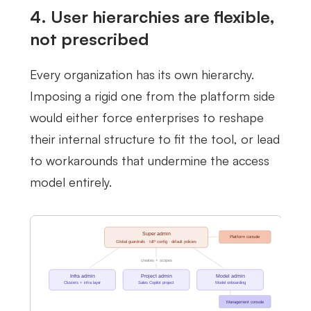
4. User hierarchies are flexible,
not prescribed
Every organization has its own hierarchy.
Imposing a rigid one from the platform side
would either force enterprises to reshape
their internal structure to fit the tool, or lead
to workarounds that undermine the access
model entirely.