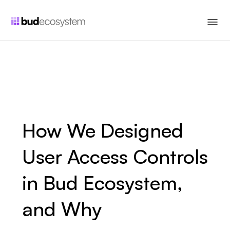
How We Designed
User Access Controls
in Bud Ecosystem,
and Why