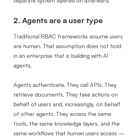
separate system layered on afterward.
2. Agents are a user type
Traditional RBAC frameworks assume users
are human. That assumption does not hold
in an enterprise that is building with AI
agents.
Agents authenticate. They call APIs. They
retrieve documents. They take actions on
behalf of users and, increasingly, on behalf
of other agents. They access the same
tools, the same knowledge layers, and the
same workflows that human users access —