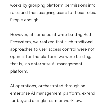
works by grouping platform permissions into
roles and then assigning users to those roles.
Simple enough.
However, at some point while building Bud
Ecosystem, we realized that such traditional
approaches to user access control were not
optimal for the platform we were building,
that is, an enterprise AI management
platform.
AI operations, orchestrated through an
enterprise AI management platform, extend
far beyond a single team or workflow.