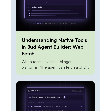
looks risky and […]
Understanding Native Tools
in Bud Agent Builder: Web
Fetch
When teams evaluate AI agent
platforms, “the agent can fetch a URL”
sits near the top of every feature
checklist — and it shouldn’t carry much
weight, because everyone can do it.
The Claude API can do it. OpenAI’s
agent tools can do it. A dozen scraping
APIs can do it. A junior engineer can […]