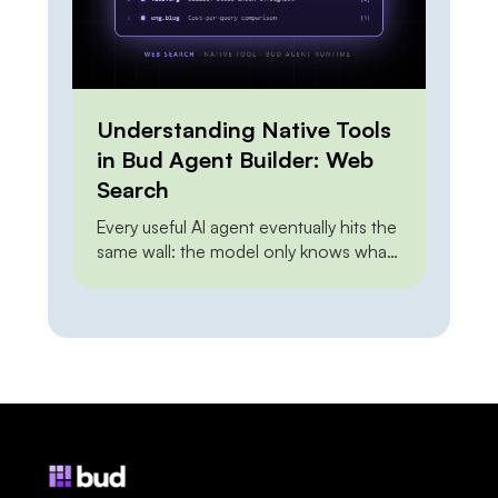
Understanding Native Tools
in Bud Agent Builder: Web
Search
Every useful AI agent eventually hits the
same wall: the model only knows what
it knew at training time. Ask it about this
morning’s pricing, last week’s release,
or a regulation that changed yesterday,
and it either guesses or admits it
cannot say. Web grounding closes that
gap — but how you close it has […]