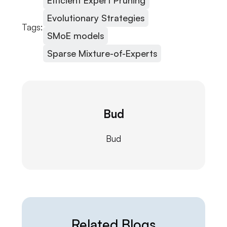
Efficient Expert Pruning
Evolutionary Strategies
Tags:
SMoE models
Sparse Mixture-of-Experts
Bud
Bud
Related Blogs