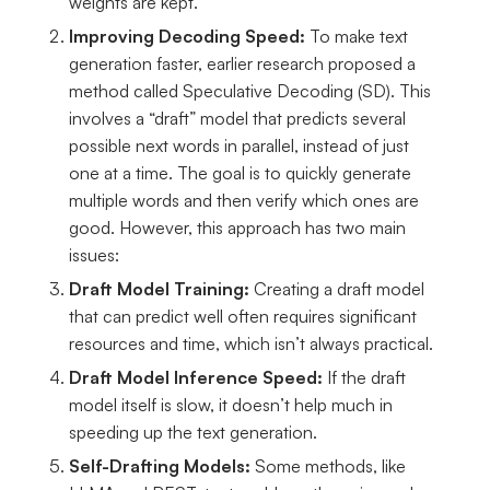
weights are kept.
Improving Decoding Speed:
To make text
generation faster, earlier research proposed a
method called Speculative Decoding (SD). This
involves a “draft” model that predicts several
possible next words in parallel, instead of just
one at a time. The goal is to quickly generate
multiple words and then verify which ones are
good. However, this approach has two main
issues:
Draft Model Training:
Creating a draft model
that can predict well often requires significant
resources and time, which isn’t always practical.
Draft Model Inference Speed:
If the draft
model itself is slow, it doesn’t help much in
speeding up the text generation.
Self-Drafting Models:
Some methods, like