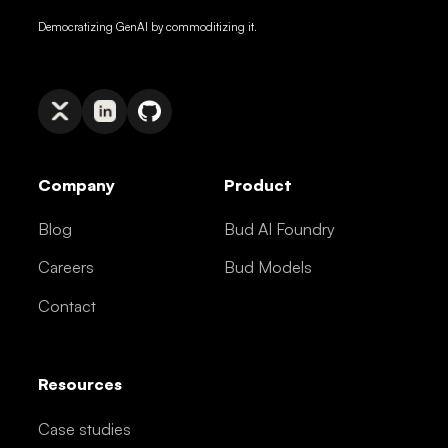
Democratizing GenAI by commoditizing it.
Company
Product
Blog
Bud AI Foundry
Careers
Bud Models
Contact
Resources
Case studies