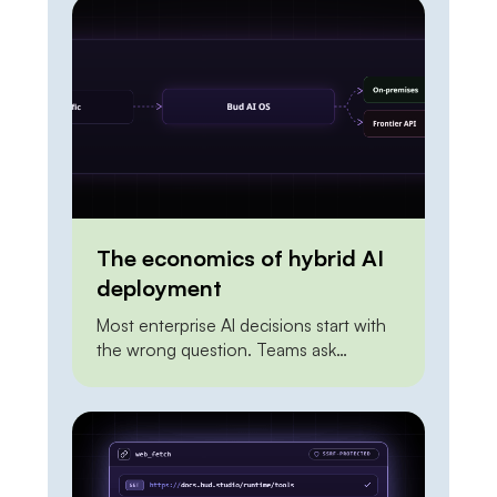
deployment is doing work. The
distance between the two is
integration. To act on the world, an
agent needs a reliable, permissioned
way to […]
The economics of hybrid AI
deployment
Most enterprise AI decisions start with
the wrong question. Teams ask
whether to build on a frontier API or to
self-host an open model, as if the two
were mutually exclusive and one had to
win outright. Framed that way, the
answer is always unsatisfying. The API
looks expensive at scale. On-premises