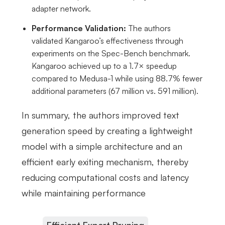
adapter network.
Performance Validation:
The authors
validated Kangaroo’s effectiveness through
experiments on the Spec-Bench benchmark.
Kangaroo achieved up to a 1.7× speedup
compared to Medusa-1 while using 88.7% fewer
additional parameters (67 million vs. 591 million).
In summary, the authors improved text
generation speed by creating a lightweight
model with a simple architecture and an
efficient early exiting mechanism, thereby
reducing computational costs and latency
while maintaining performance