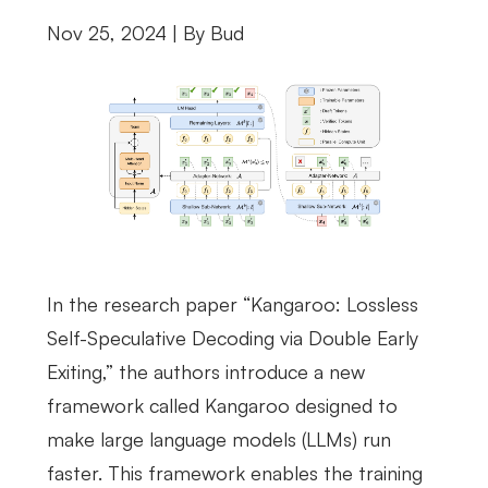
Nov 25, 2024 | By
Bud
In the research paper “Kangaroo: Lossless
Self-Speculative Decoding via Double Early
Exiting,” the authors introduce a new
framework called Kangaroo designed to
make large language models (LLMs) run
faster. This framework enables the training