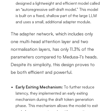
designed a lightweight and efficient model called
an “autoregressive self-draft model.” This model
is built on a fixed, shallow part of the large LLM
and uses a small, additional adapter module.
The adapter network, which includes only
one multi-head attention layer and two
normalisation layers, has only 11.3% of the
parameters compared to Medusa-1’s heads.
Despite its simplicity, this design proves to
be both efficient and powerful.
Early Exiting Mechanism:
To further reduce
latency, they implemented an early exiting
mechanism during the draft token generation
phase. This mechanism allows the model to exit