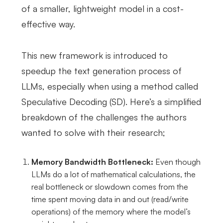
of a smaller, lightweight model in a cost-
effective way.
This new framework is introduced to
speedup the text generation process of
LLMs, especially when using a method called
Speculative Decoding (SD). Here’s a simplified
breakdown of the challenges the authors
wanted to solve with their research;
Memory Bandwidth Bottleneck:
Even though
LLMs do a lot of mathematical calculations, the
real bottleneck or slowdown comes from the
time spent moving data in and out (read/write
operations) of the memory where the model’s