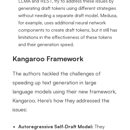
LLMA and REST, try to address these issues by
generating draft tokens using different strategies
without needing a separate draft model. Medusa,
for example, uses additional neural network
components to create draft tokens, but it still has
limitations in the effectiveness of these tokens
and their generation speed.
Kangaroo Framework
The authors tackled the challenges of
speeding up text generation in large
language models using their new framework,
Kangaroo. Here’s how they addressed the
issues:
Autoregressive Self-Draft Model:
They