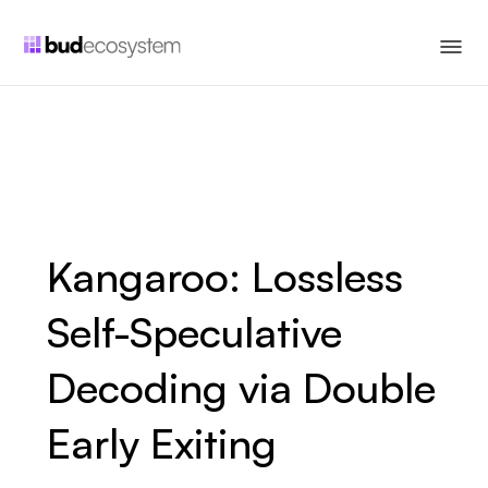
Kangaroo: Lossless
Self-Speculative
Decoding via Double
Early Exiting