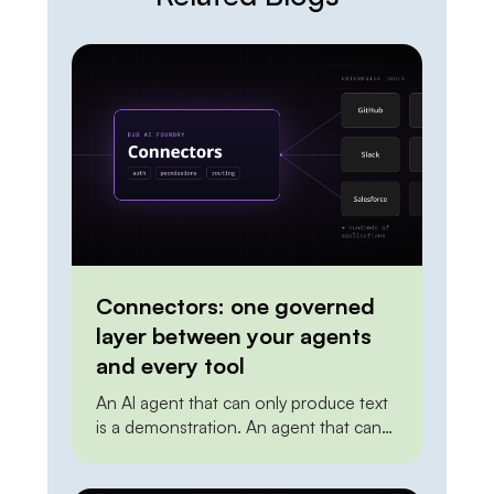
Connectors: one governed
layer between your agents
and every tool
An AI agent that can only produce text
is a demonstration. An agent that can
create a ticket, update a record in the
CRM, post to a channel, or trigger a