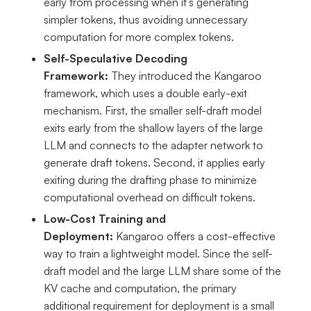
early from processing when it’s generating
simpler tokens, thus avoiding unnecessary
computation for more complex tokens.
Self-Speculative Decoding
Framework:
They introduced the Kangaroo
framework, which uses a double early-exit
mechanism. First, the smaller self-draft model
exits early from the shallow layers of the large
LLM and connects to the adapter network to
generate draft tokens. Second, it applies early
exiting during the drafting phase to minimize
computational overhead on difficult tokens.
Low-Cost Training and
Deployment:
Kangaroo offers a cost-effective
way to train a lightweight model. Since the self-
draft model and the large LLM share some of the
KV cache and computation, the primary
additional requirement for deployment is a small