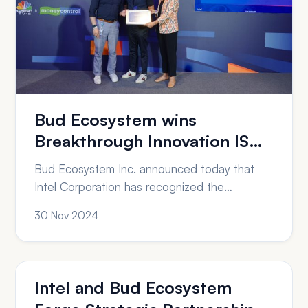
Bud Ecosystem wins
Breakthrough Innovation ISV
award from Intel Corporation
Bud Ecosystem Inc. announced today that
Intel Corporation has recognized the
organization with an Intel Partner Award in the
30 Nov 2024
category of Breakthrough Innovation – ISV.
“Receiving the Intel Partner Award for
Breakthrough Innovation is a testament to our
team’s relentless pursuit of excellence and
Intel and Bud Ecosystem
innovation,” said Jithin V.G, CEO of Bud