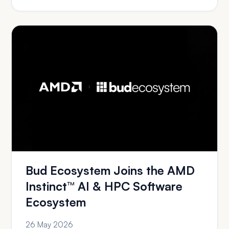
Bud Ecosystem Joins the AMD
Instinct™ AI & HPC Software
Ecosystem
26 May 2026