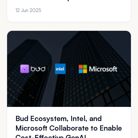
12 Jun 2025
Bud Ecosystem, Intel, and
Microsoft Collaborate to Enable
Cost-Effective GenAI