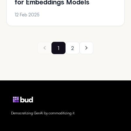
for Embeddings Models
12 Feb 2025
1
2
Democratizing GenAI by commoditizing it.