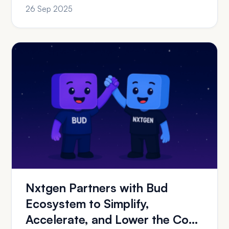
of Multi-Vertical ...
26 Sep 2025
Nxtgen Partners with Bud
Ecosystem to Simplify,
Accelerate, and Lower the Cost