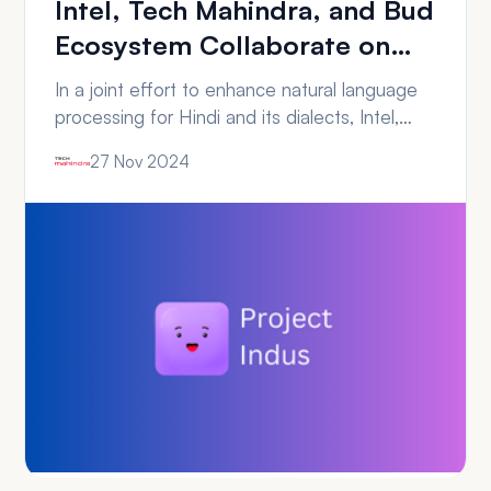
Intel, Tech Mahindra, and Bud
Ecosystem Collaborate on
Benchmarking Project Indus
In a joint effort to enhance natural language
processing for Hindi and its dialects, Intel,
Tech Mahindra, and Bud Ecosystem have
27 Nov 2024
collaborated on Project Indus, a new open-
source large language model (LLM). The
project focuses on addressing the challenges
of natural language generation and
processing for India’s diverse linguistic
landscape. The benchmark study of Project…