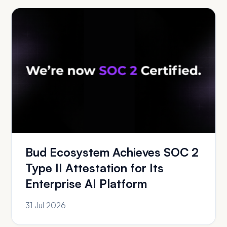
Bud Ecosystem Achieves SOC 2
Type II Attestation for Its
Enterprise AI Platform
31 Jul 2026