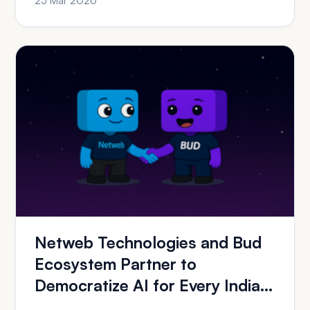
25 Mar 2026
Netweb Technologies and Bud
Ecosystem Partner to
Democratize AI for Every Indian
Organization