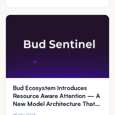
Bud Ecosystem Introduces
Resource Aware Attention — A
New Model Architecture That
Delivers GPU-Cl...