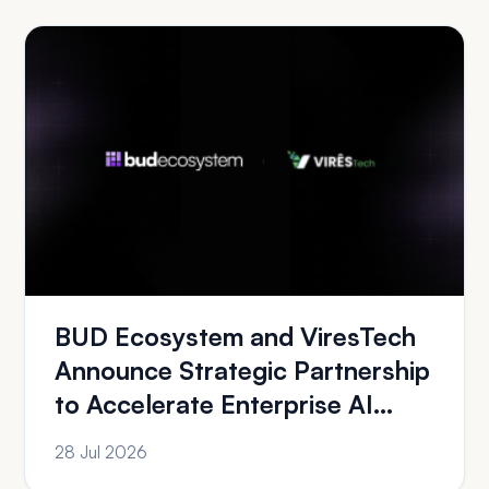
BUD Ecosystem and ViresTech
Announce Strategic Partnership
to Accelerate Enterprise AI
Adoption A...
28 Jul 2026