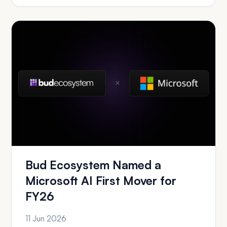
Bud Ecosystem Named a
Microsoft AI First Mover for
FY26
11 Jun 2026