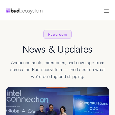
Newsroom
News & Updates
Announcements, milestones, and coverage from
across the Bud ecosystem — the latest on what
we're building and shipping.