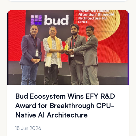
Bud Ecosystem Wins EFY R&D
Award for Breakthrough CPU-
Native AI Architecture
18 Jun 2026