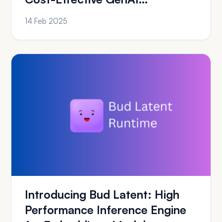
Deployment on Azure
14 Feb 2025
Introducing Bud Latent: High
Performance Inference Engine