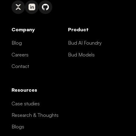
Company
Product
Blog
Bud AI Foundry
Careers
Bud Models
Contact
Resources
Case studies
Research & Thoughts
Blogs