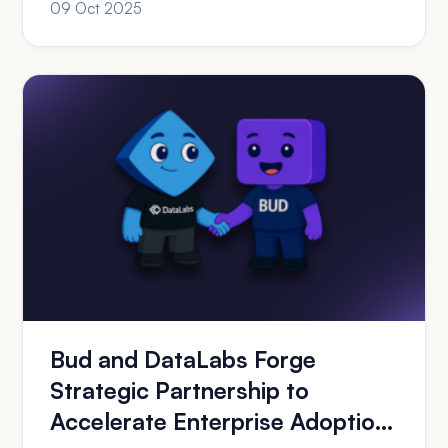
09 Oct 2025
Bud and DataLabs Forge
Strategic Partnership to
Accelerate Enterprise Adoption