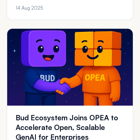
of GenAI Adoption ...
14 Aug 2025
Bud Ecosystem Joins OPEA to
Accelerate Open, Scalable
GenAI for Enterprises