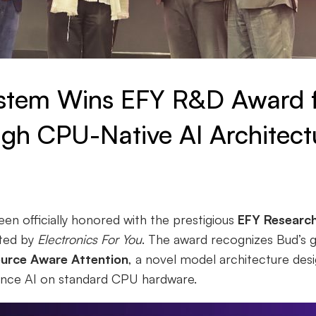
stem Wins EFY R&D Award 
gh CPU-Native AI Architect
n officially honored with the prestigious
EFY Researc
nted by
Electronics For You
. The award recognizes Bud’s 
urce Aware Attention
, a novel model architecture desi
ance AI on standard CPU hardware.