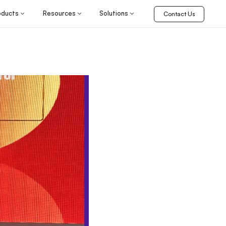
oducts
Resources
Solutions
Contact Us