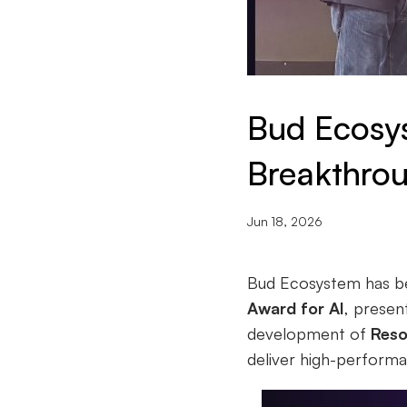
Bud Ecosy
Breakthrou
Jun 18, 2026
Bud Ecosystem has bee
Award for AI
, prese
development of
Reso
deliver high-perform