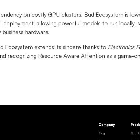
pendency on costly GPU clusters, Bud Ecosystem is lowe
I deployment, allowing powerful models to run locally, s
y business hardware.
ud Ecosystem extends its sincere thanks to
Electronics F
and recognizing Resource Aware Attention as a game-ch
Company
Prod
Blog
Bud A