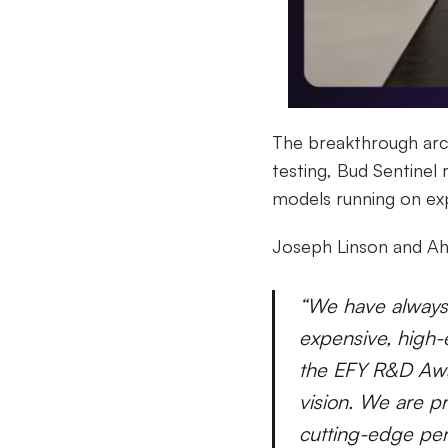
The breakthrough arch
testing, Bud Sentinel
models running on ex
Joseph Linson and Ah
“We have always 
expensive, high-
the EFY R&D Awar
vision. We are pr
cutting-edge pe