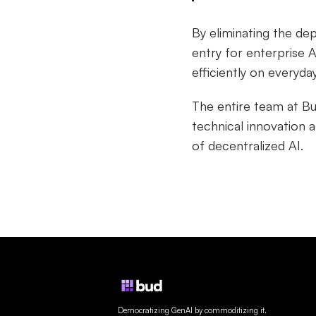
By eliminating the de
entry for enterprise A
efficiently on everyda
The entire team at B
technical innovation 
of decentralized AI.
Democratizing GenAI by commoditizing it.