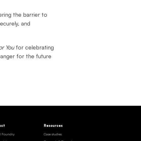
ring the barrier to
ecurely, and
or You
for celebrating
anger for the future
uct
Resources
I Foundry
Case studies