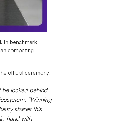
l
. In benchmark
an competing
he official ceremony.
t be locked behind
 Ecosystem. “Winning
ustry shares this
-in-hand with