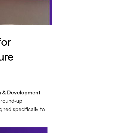
for
ure
h & Development
ground-up
gned specifically to