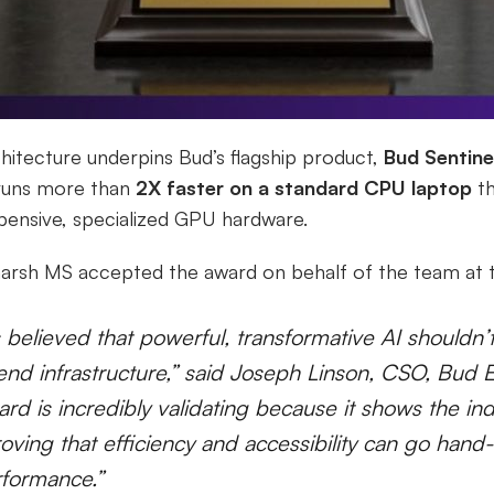
itecture underpins Bud’s flagship product,
Bud Sentine
 runs more than
2X faster on a standard CPU laptop
th
pensive, specialized GPU hardware.
arsh MS accepted the award on behalf of the team at t
believed that powerful, transformative AI shouldn’
end infrastructure,” said Joseph Linson, CSO, Bud
d is incredibly validating because it shows the ind
oving that efficiency and accessibility can go hand
rformance.”