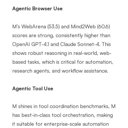
Agentic Browser Use
M’s WebArena (53.5) and Mind2Web (60.6)
scores are strong, consistently higher than
OpenAI GPT-4.1 and Claude Sonnet-4. This
shows robust reasoning in real-world, web-
based tasks, which is critical for automation,
research agents, and workflow assistance.
Agentic Tool Use
M shines in tool coordination benchmarks, M
has best-in-class tool orchestration, making
it suitable for enterprise-scale automation