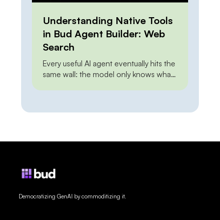
Understanding Native Tools
in Bud Agent Builder: Web
Search
Every useful AI agent eventually hits the
same wall: the model only knows what
it knew at training time. Ask it about this
morning’s pricing, last week’s release,
or a regulation that changed yesterday,
and it either guesses or admits it
cannot say. Web grounding closes that
gap — but how you close it has […]
Democratizing GenAI by commoditizing it.