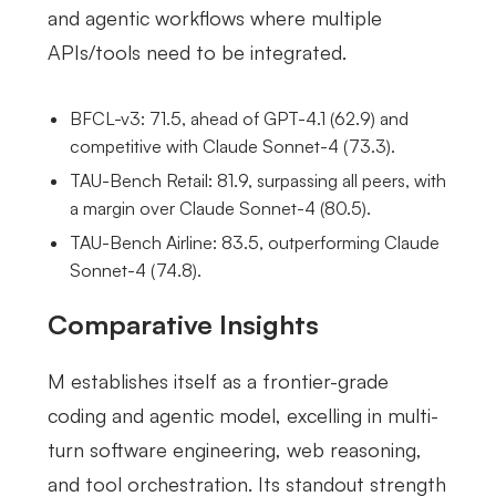
and agentic workflows where multiple
APIs/tools need to be integrated.
BFCL-v3: 71.5, ahead of GPT-4.1 (62.9) and
competitive with Claude Sonnet-4 (73.3).
TAU-Bench Retail: 81.9, surpassing all peers, with
a margin over Claude Sonnet-4 (80.5).
TAU-Bench Airline: 83.5, outperforming Claude
Sonnet-4 (74.8).
Comparative Insights
M establishes itself as a frontier-grade
coding and agentic model, excelling in multi-
turn software engineering, web reasoning,
and tool orchestration. Its standout strength