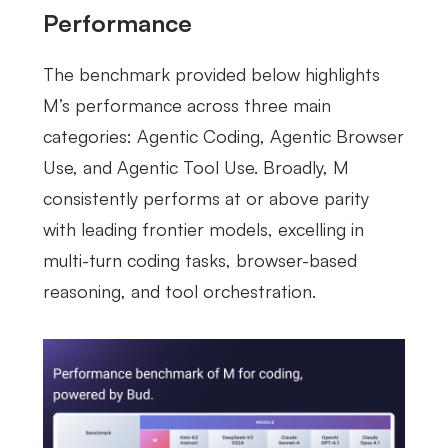
Performance
The benchmark provided below highlights
M’s performance across three main
categories: Agentic Coding, Agentic Browser
Use, and Agentic Tool Use. Broadly, M
consistently performs at or above parity
with leading frontier models, excelling in
multi-turn coding tasks, browser-based
reasoning, and tool orchestration.