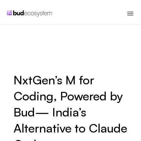
NxtGen’s M for
Coding, Powered by
Bud— India’s
Alternative to Claude