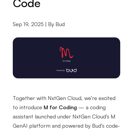
Code
Sep 19, 2025 | By
Bud
Together with NxtGen Cloud, we’re excited
to introduce
M for Coding
— a coding
assistant launched under NxtGen Cloud’s M
GenAI platform and powered by Bud’s code-