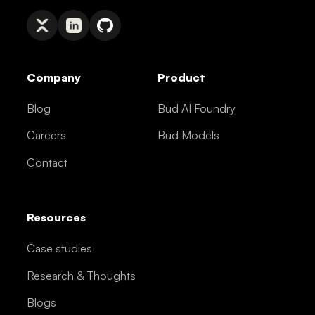
Company
Product
Blog
Bud AI Foundry
Careers
Bud Models
Contact
Resources
Case studies
Research & Thoughts
Blogs