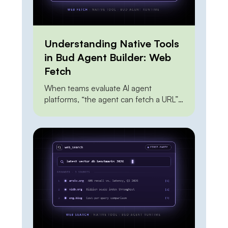
Understanding Native Tools
in Bud Agent Builder: Web
Fetch
When teams evaluate AI agent
platforms, “the agent can fetch a URL”
sits near the top of every feature
checklist — and it shouldn’t carry much
weight, because everyone can do it.
The Claude API can do it. OpenAI’s
agent tools can do it. A dozen scraping
APIs can do it. A junior engineer can […]