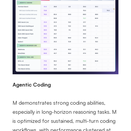
Agentic Coding
M demonstrates strong coding abilities,
especially in long-horizon reasoning tasks. M
is optimized for sustained, multi-turn coding
workflows, with performance clustered at