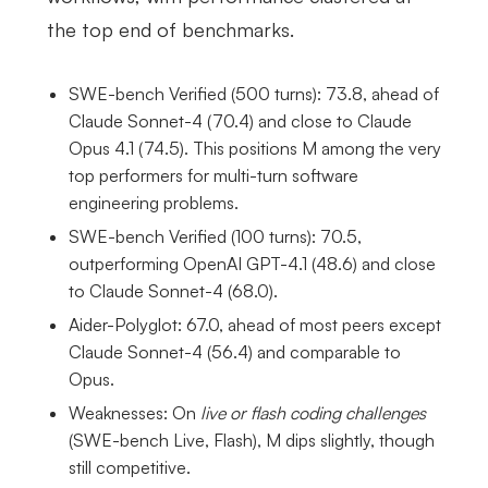
the top end of benchmarks.
SWE-bench Verified (500 turns): 73.8, ahead of
Claude Sonnet-4 (70.4) and close to Claude
Opus 4.1 (74.5). This positions M among the very
top performers for multi-turn software
engineering problems.
SWE-bench Verified (100 turns): 70.5,
outperforming OpenAI GPT-4.1 (48.6) and close
to Claude Sonnet-4 (68.0).
Aider-Polyglot: 67.0, ahead of most peers except
Claude Sonnet-4 (56.4) and comparable to
Opus.
Weaknesses: On
live or flash coding challenges
(SWE-bench Live, Flash), M dips slightly, though
still competitive.