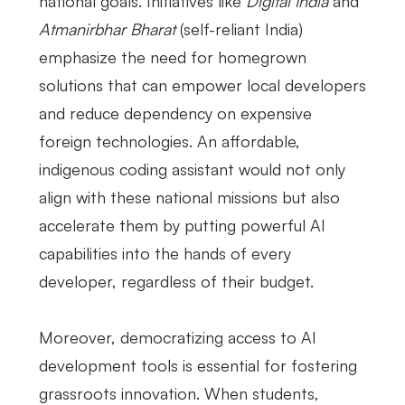
national goals. Initiatives like
Digital India
and
Atmanirbhar Bharat
(self-reliant India)
emphasize the need for homegrown
solutions that can empower local developers
and reduce dependency on expensive
foreign technologies. An affordable,
indigenous coding assistant would not only
align with these national missions but also
accelerate them by putting powerful AI
capabilities into the hands of every
developer, regardless of their budget.
Moreover, democratizing access to AI
development tools is essential for fostering
grassroots innovation. When students,