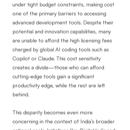
under tight budget constraints, making cost
one of the primary barriers to accessing
advanced development tools. Despite their
potential and innovation capabilities, many
are unable to afford the high licensing fees
charged by global AI coding tools such as
Copilot or Claude. This cost sensitivity
creates a divide—those who can afford
cutting-edge tools gain a significant
productivity edge, while the rest are left
behind.
This disparity becomes even more
concerning in the context of India’s broader