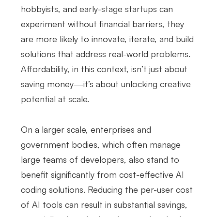
hobbyists, and early-stage startups can
experiment without financial barriers, they
are more likely to innovate, iterate, and build
solutions that address real-world problems.
Affordability, in this context, isn’t just about
saving money—it’s about unlocking creative
potential at scale.
On a larger scale, enterprises and
government bodies, which often manage
large teams of developers, also stand to
benefit significantly from cost-effective AI
coding solutions. Reducing the per-user cost
of AI tools can result in substantial savings,