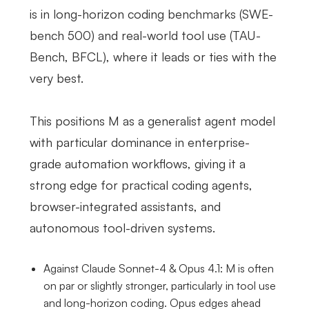
is in long-horizon coding benchmarks (SWE-
bench 500) and real-world tool use (TAU-
Bench, BFCL), where it leads or ties with the
very best.
This positions M as a generalist agent model
with particular dominance in enterprise-
grade automation workflows, giving it a
strong edge for practical coding agents,
browser-integrated assistants, and
autonomous tool-driven systems.
Against Claude Sonnet-4 & Opus 4.1: M is often
on par or slightly stronger, particularly in tool use
and long-horizon coding. Opus edges ahead