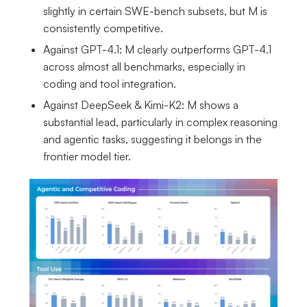
slightly in certain SWE-bench subsets, but M is
consistently competitive.
Against GPT-4.1: M clearly outperforms GPT-4.1
across almost all benchmarks, especially in
coding and tool integration.
Against DeepSeek & Kimi-K2: M shows a
substantial lead, particularly in complex reasoning
and agentic tasks, suggesting it belongs in the
frontier model tier.