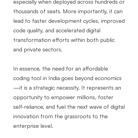
especially when deployed across hundreds or
thousands of seats. More importantly, it can
lead to faster development cycles, improved
code quality, and accelerated digital
transformation efforts within both public
and private sectors.
In essence, the need for an affordable
coding tool in India goes beyond economics
—it is a strategic necessity. It represents an
opportunity to empower millions, foster
self-reliance, and fuel the next wave of digital
innovation from the grassroots to the
enterprise level.