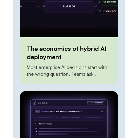
way to […]
The economics of hybrid AI
deployment
Most enterprise AI decisions start with
the wrong question. Teams ask
whether to build on a frontier API or to
self-host an open model, as if the two
were mutually exclusive and one had to
win outright. Framed that way, the
answer is always unsatisfying. The API
looks expensive at scale. On-premises
looks risky and […]