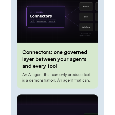
Connectors: one governed
layer between your agents
and every tool
An AI agent that can only produce text
is a demonstration. An agent that can
create a ticket, update a record in the
CRM, post to a channel, or trigger a
deployment is doing work. The
distance between the two is
integration. To act on the world, an
agent needs a reliable, permissioned