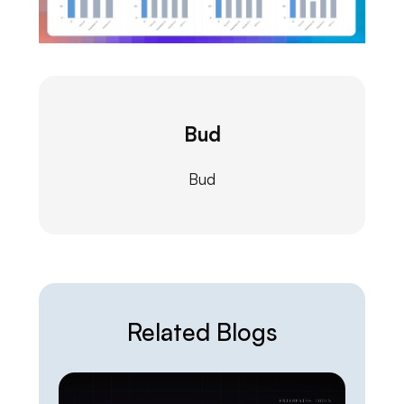
Bud
Bud
Related Blogs