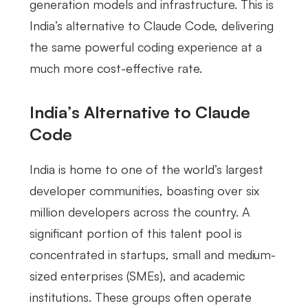
generation models and infrastructure. This is
India’s alternative to Claude Code, delivering
the same powerful coding experience at a
much more cost-effective rate.
India’s Alternative to Claude
Code
India is home to one of the world’s largest
developer communities, boasting over six
million developers across the country. A
significant portion of this talent pool is
concentrated in startups, small and medium-
sized enterprises (SMEs), and academic
institutions. These groups often operate