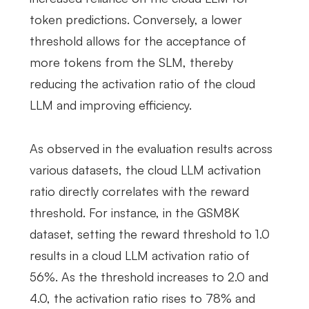
token predictions. Conversely, a lower
threshold allows for the acceptance of
more tokens from the SLM, thereby
reducing the activation ratio of the cloud
LLM and improving efficiency.
As observed in the evaluation results across
various datasets, the cloud LLM activation
ratio directly correlates with the reward
threshold. For instance, in the GSM8K
dataset, setting the reward threshold to 1.0
results in a cloud LLM activation ratio of
56%. As the threshold increases to 2.0 and
4.0, the activation ratio rises to 78% and