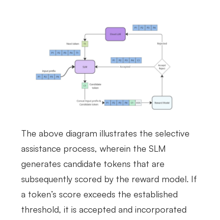
The above diagram illustrates the selective
assistance process, wherein the SLM
generates candidate tokens that are
subsequently scored by the reward model. If
a token’s score exceeds the established
threshold, it is accepted and incorporated