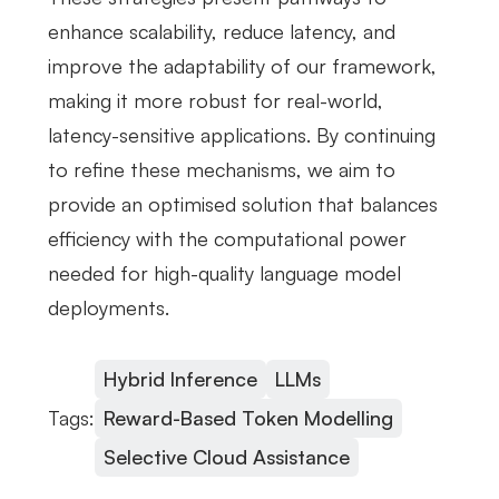
enhance scalability, reduce latency, and
improve the adaptability of our framework,
making it more robust for real-world,
latency-sensitive applications. By continuing
to refine these mechanisms, we aim to
provide an optimised solution that balances
efficiency with the computational power
needed for high-quality language model
deployments.
Hybrid Inference
LLMs
Tags:
Reward-Based Token Modelling
Selective Cloud Assistance