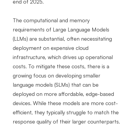
end of 2025.
The computational and memory
requirements of Large Language Models
(LLMs) are substantial, often necessitating
deployment on expensive cloud
infrastructure, which drives up operational
costs. To mitigate these costs, there is a
growing focus on developing smaller
language models (SLMs) that can be
deployed on more affordable, edge-based
devices. While these models are more cost-
efficient, they typically struggle to match the
response quality of their larger counterparts.