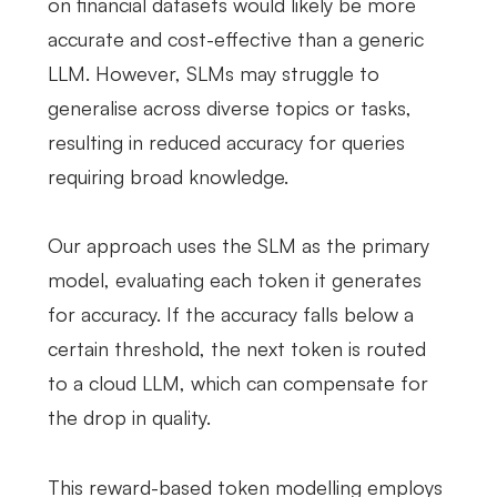
on financial datasets would likely be more
accurate and cost-effective than a generic
LLM. However, SLMs may struggle to
generalise across diverse topics or tasks,
resulting in reduced accuracy for queries
requiring broad knowledge.
Our approach uses the SLM as the primary
model, evaluating each token it generates
for accuracy. If the accuracy falls below a
certain threshold, the next token is routed
to a cloud LLM, which can compensate for
the drop in quality.
This reward-based token modelling employs