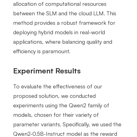
allocation of computational resources
between the SLM and the cloud LLM. This
method provides a robust framework for
deploying hybrid models in real-world
applications, where balancing quality and
efficiency is paramount.
Experiment Results
To evaluate the effectiveness of our
proposed solution, we conducted
experiments using the Qwen2 family of
models, chosen for their variety of
parameter variants. Specifically, we used the
Qwen2-0.5B-Instruct model as the reward