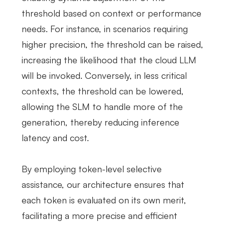
threshold based on context or performance
needs. For instance, in scenarios requiring
higher precision, the threshold can be raised,
increasing the likelihood that the cloud LLM
will be invoked. Conversely, in less critical
contexts, the threshold can be lowered,
allowing the SLM to handle more of the
generation, thereby reducing inference
latency and cost.
By employing token-level selective
assistance, our architecture ensures that
each token is evaluated on its own merit,
facilitating a more precise and efficient