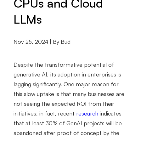
CPUs and Cloud
LLMs
Nov 25, 2024 | By
Bud
Despite the transformative potential of
generative AI, its adoption in enterprises is
lagging significantly. One major reason for
this slow uptake is that many businesses are
not seeing the expected ROI from their
initiatives; in fact, recent
research
indicates
that at least 30% of GenAI projects will be
abandoned after proof of concept by the