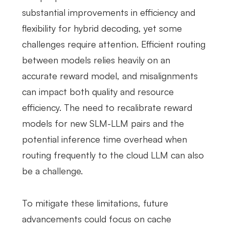
substantial improvements in efficiency and
flexibility for hybrid decoding, yet some
challenges require attention. Efficient routing
between models relies heavily on an
accurate reward model, and misalignments
can impact both quality and resource
efficiency. The need to recalibrate reward
models for new SLM-LLM pairs and the
potential inference time overhead when
routing frequently to the cloud LLM can also
be a challenge.
To mitigate these limitations, future
advancements could focus on cache