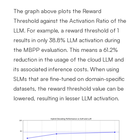
The graph above plots the Reward
Threshold against the Activation Ratio of the
LLM. For example, a reward threshold of 1
results in only 38.8% LLM activation during
the MBPP evaluation. This means a 61.2%
reduction in the usage of the cloud LLM and
its associated inference costs. When using
SLMs that are fine-tuned on domain-specific
datasets, the reward threshold value can be
lowered, resulting in lesser LLM activation.