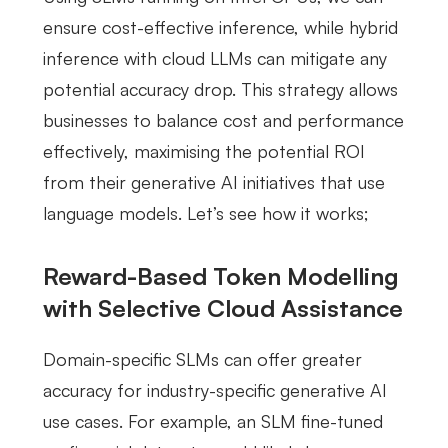
ensure cost-effective inference, while hybrid
inference with cloud LLMs can mitigate any
potential accuracy drop. This strategy allows
businesses to balance cost and performance
effectively, maximising the potential ROI
from their generative AI initiatives that use
language models. Let’s see how it works;
Reward-Based Token Modelling
with Selective Cloud Assistance
Domain-specific SLMs can offer greater
accuracy for industry-specific generative AI
use cases. For example, an SLM fine-tuned