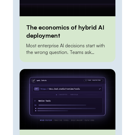
The economics of hybrid AI
deployment
Most enterprise AI decisions start with
the wrong question. Teams ask
whether to build on a frontier API or to
self-host an open model, as if the two
were mutually exclusive and one had to
win outright. Framed that way, the
answer is always unsatisfying. The API
looks expensive at scale. On-premises
looks risky and […]