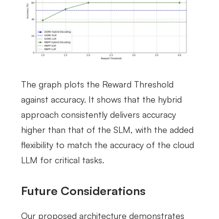
The graph plots the Reward Threshold
against accuracy. It shows that the hybrid
approach consistently delivers accuracy
higher than that of the SLM, with the added
flexibility to match the accuracy of the cloud
LLM for critical tasks.
Future Considerations
Our proposed architecture demonstrates