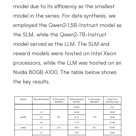
model due to its efficiency as the smallest
model in the series. For data synthesis, we
employed the Qwen2-1.5B-Instruct model as
the SLM, while the Qwen2-7B-Instruct
model served as the LLM. The SLM and
reward models were hosted on Intel Xeon
processors, while the LLM was hosted on an
Nvidia 80GB A100. The table below shows
the key results.