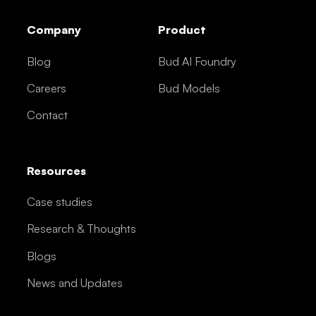
Company
Product
Blog
Bud AI Foundry
Careers
Bud Models
Contact
Resources
Case studies
Research & Thoughts
Blogs
News and Updates