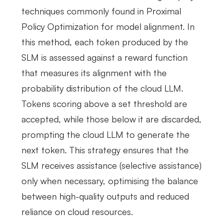
techniques commonly found in Proximal
Policy Optimization for model alignment. In
this method, each token produced by the
SLM is assessed against a reward function
that measures its alignment with the
probability distribution of the cloud LLM.
Tokens scoring above a set threshold are
accepted, while those below it are discarded,
prompting the cloud LLM to generate the
next token. This strategy ensures that the
SLM receives assistance (selective assistance)
only when necessary, optimising the balance
between high-quality outputs and reduced
reliance on cloud resources.