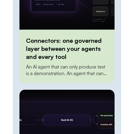
Connectors: one governed
layer between your agents
and every tool
An AI agent that can only produce text
is a demonstration. An agent that can
create a ticket, update a record in the
CRM, post to a channel, or trigger a
deployment is doing work. The
distance between the two is
integration. To act on the world, an
agent needs a reliable, permissioned
way to […]