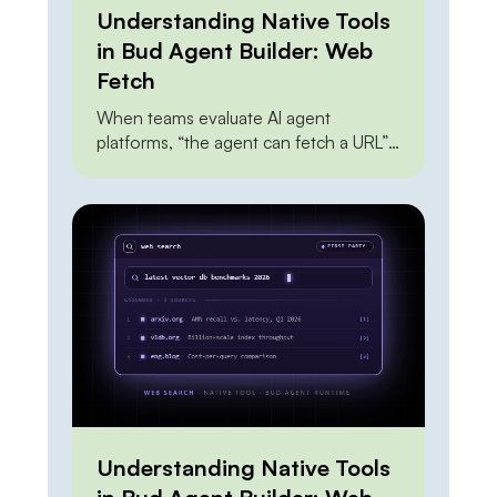
Understanding Native Tools
in Bud Agent Builder: Web
Fetch
When teams evaluate AI agent
platforms, “the agent can fetch a URL”
sits near the top of every feature
checklist — and it shouldn’t carry much
weight, because everyone can do it.
The Claude API can do it. OpenAI’s
agent tools can do it. A dozen scraping
APIs can do it. A junior engineer can […]
Understanding Native Tools