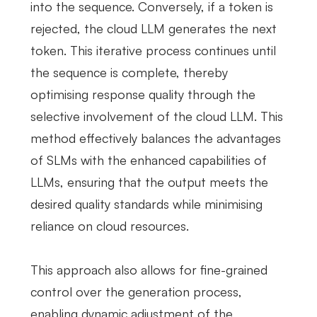
into the sequence. Conversely, if a token is
rejected, the cloud LLM generates the next
token. This iterative process continues until
the sequence is complete, thereby
optimising response quality through the
selective involvement of the cloud LLM. This
method effectively balances the advantages
of SLMs with the enhanced capabilities of
LLMs, ensuring that the output meets the
desired quality standards while minimising
reliance on cloud resources.
This approach also allows for fine-grained
control over the generation process,
enabling dynamic adjustment of the