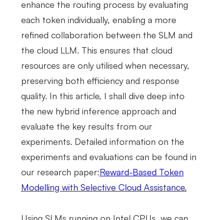
enhance the routing process by evaluating
each token individually, enabling a more
refined collaboration between the SLM and
the cloud LLM. This ensures that cloud
resources are only utilised when necessary,
preserving both efficiency and response
quality. In this article, I shall dive deep into
the new hybrid inference approach and
evaluate the key results from our
experiments. Detailed information on the
experiments and evaluations can be found in
our research paper:
Reward-Based Token
Modelling with Selective Cloud Assistance.
Using SLMs running on Intel CPUs, we can