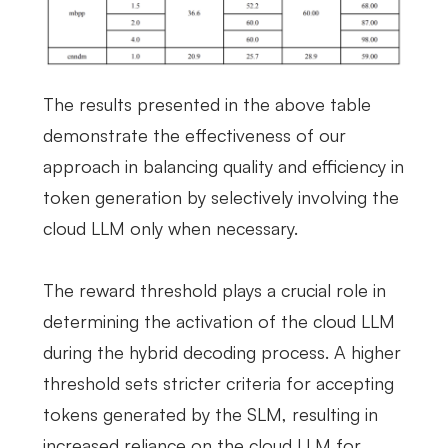
The results presented in the above table
demonstrate the effectiveness of our
approach in balancing quality and efficiency in
token generation by selectively involving the
cloud LLM only when necessary.
The reward threshold plays a crucial role in
determining the activation of the cloud LLM
during the hybrid decoding process. A higher
threshold sets stricter criteria for accepting
tokens generated by the SLM, resulting in
increased reliance on the cloud LLM for