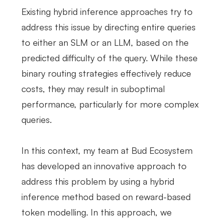
Existing hybrid inference approaches try to
address this issue by directing entire queries
to either an SLM or an LLM, based on the
predicted difficulty of the query. While these
binary routing strategies effectively reduce
costs, they may result in suboptimal
performance, particularly for more complex
queries.
In this context, my team at Bud Ecosystem
has developed an innovative approach to
address this problem by using a hybrid
inference method based on reward-based
token modelling. In this approach, we