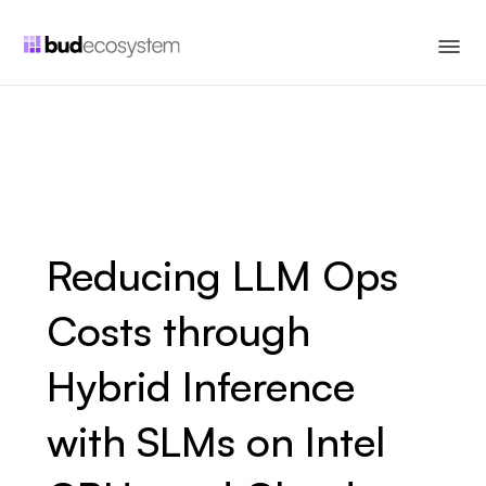
Reducing LLM Ops
Costs through
Hybrid Inference
with SLMs on Intel