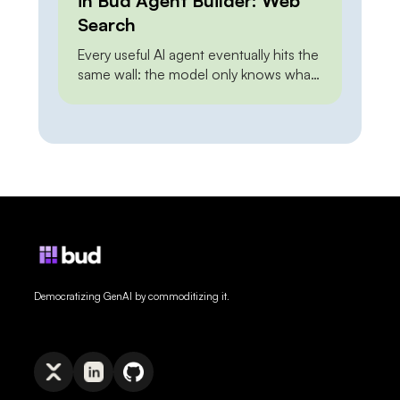
in Bud Agent Builder: Web
Search
Every useful AI agent eventually hits the
same wall: the model only knows what
it knew at training time. Ask it about this
morning’s pricing, last week’s release,
or a regulation that changed yesterday,
and it either guesses or admits it
cannot say. Web grounding closes that
gap — but how you close it has […]
Democratizing GenAI by commoditizing it.