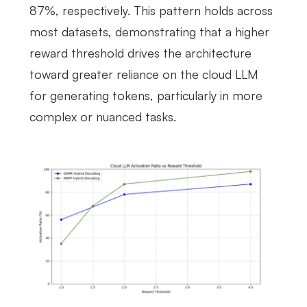
87%, respectively. This pattern holds across
most datasets, demonstrating that a higher
reward threshold drives the architecture
toward greater reliance on the cloud LLM
for generating tokens, particularly in more
complex or nuanced tasks.