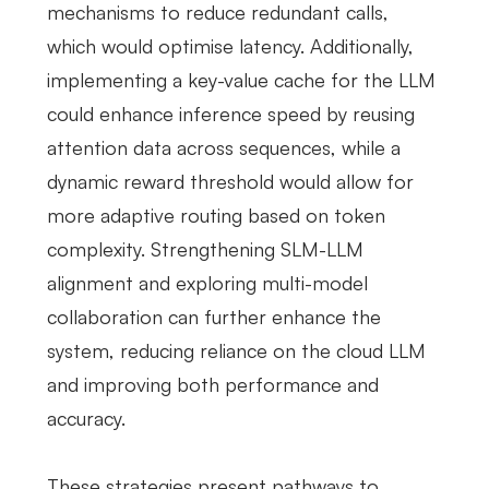
mechanisms to reduce redundant calls,
which would optimise latency. Additionally,
implementing a key-value cache for the LLM
could enhance inference speed by reusing
attention data across sequences, while a
dynamic reward threshold would allow for
more adaptive routing based on token
complexity. Strengthening SLM-LLM
alignment and exploring multi-model
collaboration can further enhance the
system, reducing reliance on the cloud LLM
and improving both performance and
accuracy.
These strategies present pathways to