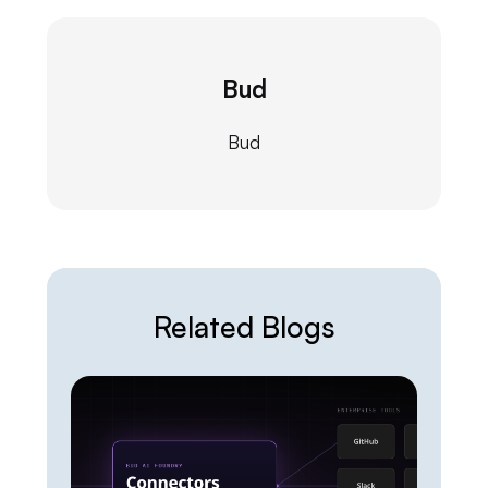
Bud
Bud
Related Blogs