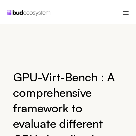
GPU-Virt-Bench : A
comprehensive
framework to
evaluate different