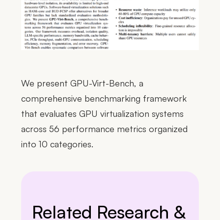
We present GPU-Virt-Bench, a
comprehensive benchmarking framework
that evaluates GPU virtualization systems
across 56 performance metrics organized
into 10 categories.
Related Research &