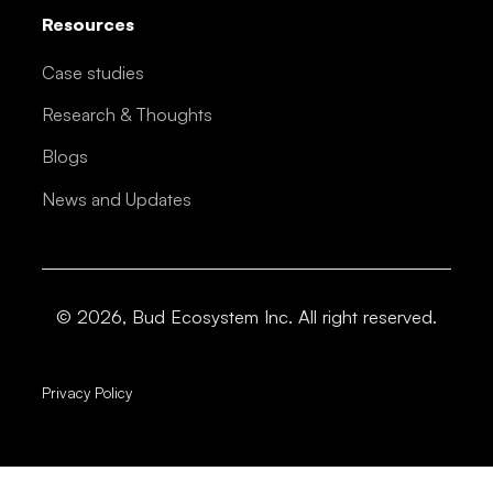
Resources
Case studies
Research & Thoughts
Blogs
News and Updates
© 2026, Bud Ecosystem Inc. All right reserved.
Privacy Policy