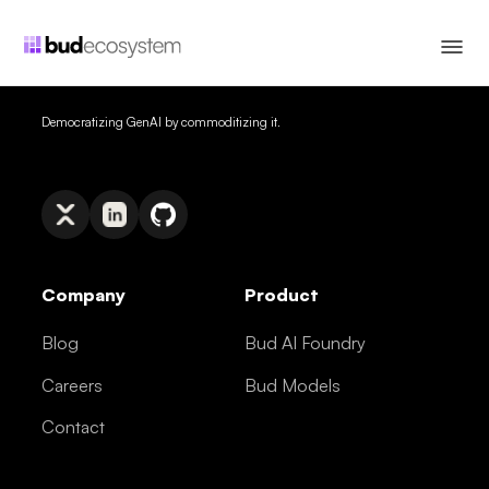
Democratizing GenAI by commoditizing it.
Company
Product
Blog
Bud AI Foundry
Careers
Bud Models
Contact