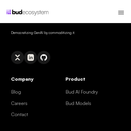
Democratizing GenAI by commoditizing it.
Company
Product
Blog
Bud AI Foundry
Careers
Bud Models
Contact