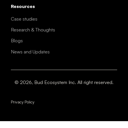
Resources
Case studies
Research & Thoughts
Blogs
News and Updates
© 2026, Bud Ecosystem Inc. All right reserved.
Privacy Policy