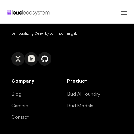
Democratizing GenAI by commoditizing it.
Company
Product
Blog
Bud AI Foundry
Careers
Bud Models
Contact