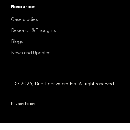
Resources
Case studies
Research & Thoughts
Blogs
News and Updates
© 2026, Bud Ecosystem Inc. All right reserved.
Privacy Policy