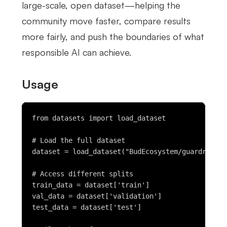
large-scale, open dataset—helping the
community move faster, compare results
more fairly, and push the boundaries of what
responsible AI can achieve.
Usage
from datasets import load_dataset

# Load the full dataset

dataset = load_dataset("BudEcosystem/guardrail-t
# Access different splits

train_data = dataset['train']

val_data = dataset['validation']

test_data = dataset['test']
