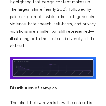
highlighting that benign content makes up
the largest share (nearly 2GB), followed by
jailbreak prompts, while other categories like
violence, hate speech, self-harm, and privacy
violations are smaller but still represented—
illustrating both the scale and diversity of the
dataset.
Distribution of samples
The chart below reveals how the dataset is