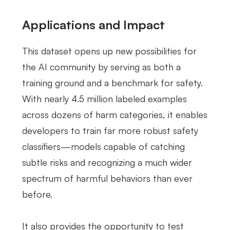
Applications and Impact
This dataset opens up new possibilities for
the AI community by serving as both a
training ground and a benchmark for safety.
With nearly 4.5 million labeled examples
across dozens of harm categories, it enables
developers to train far more robust safety
classifiers—models capable of catching
subtle risks and recognizing a much wider
spectrum of harmful behaviors than ever
before.
It also provides the opportunity to test