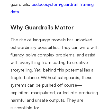
guardrails:
budecosystem/guardrail-training-
data
.
Why Guardrails Matter
The rise of language models has unlocked
extraordinary possibilities: they can write with
fluency, solve complex problems, and assist
with everything from coding to creative
storytelling. Yet, behind this potential lies a
fragile balance. Without safeguards, these
systems can be pushed off course—
exploited, manipulated, or led into producing
harmful and unsafe outputs. They are
susceptible to: