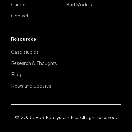
Careers
Bud Models
Contact
Resources
Case studies
Research & Thoughts
Blogs
News and Updates
© 2026, Bud Ecosystem Inc. All right reserved.