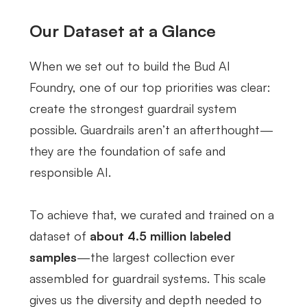
Our Dataset at a Glance
When we set out to build the Bud AI
Foundry, one of our top priorities was clear:
create the strongest guardrail system
possible. Guardrails aren’t an afterthought—
they are the foundation of safe and
responsible AI.
To achieve that, we curated and trained on a
dataset of
about 4.5 million labeled
samples
—the largest collection ever
assembled for guardrail systems. This scale
gives us the diversity and depth needed to