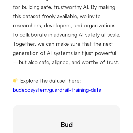
for building safe, trustworthy AI. By making
this dataset freely available, we invite
researchers, developers, and organizations
to collaborate in advancing AI safety at scale.
Together, we can make sure that the next
generation of AI systems isn’t just powerful
—but also safe, aligned, and worthy of trust.
Explore the dataset here:
budecosystem/guardrail-training-data
Bud