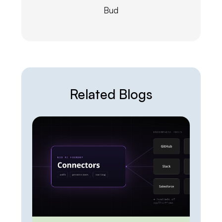
Bud
Related Blogs