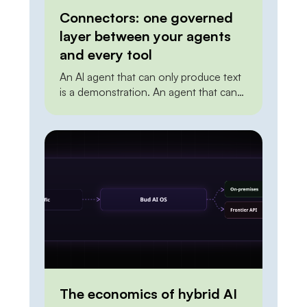
Connectors: one governed
layer between your agents
and every tool
An AI agent that can only produce text
is a demonstration. An agent that can
create a ticket, update a record in the
CRM, post to a channel, or trigger a
deployment is doing work. The
distance between the two is
integration. To act on the world, an
agent needs a reliable, permissioned
way to […]
The economics of hybrid AI