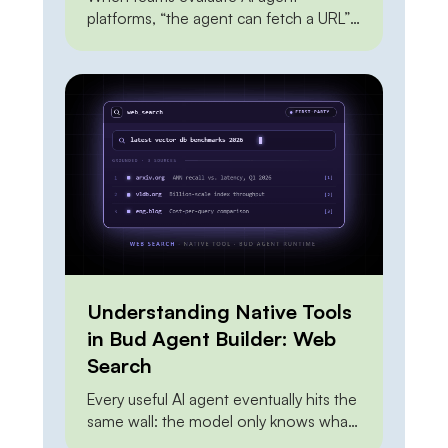
platforms, “the agent can fetch a URL”
sits near the top of every feature
checklist — and it shouldn’t carry much
weight, because everyone can do it.
The Claude API can do it. OpenAI’s
agent tools can do it. A dozen scraping
APIs can do it. A junior engineer can […]
Understanding Native Tools
in Bud Agent Builder: Web
Search
Every useful AI agent eventually hits the
same wall: the model only knows what
it knew at training time. Ask it about this