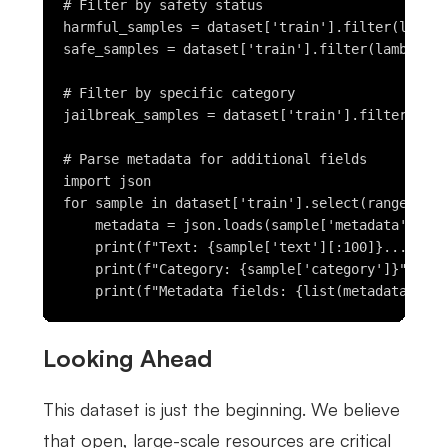
# Filter by safety status

harmful_samples = dataset['train'].filter(lambda
safe_samples = dataset['train'].filter(lambda x:
# Filter by specific category

jailbreak_samples = dataset['train'].filter(lamb
# Parse metadata for additional fields

import json

for sample in dataset['train'].select(range(5)):

    metadata = json.loads(sample['metadata'])

    print(f"Text: {sample['text'][:100]}...")

    print(f"Category: {sample['category']}")

Looking Ahead
This dataset is just the beginning. We believe
that open, large-scale resources are critical