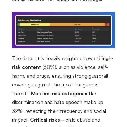
The dataset is heavily weighted toward
high-
risk content
(60%), such as violence, self-
harm, and drugs, ensuring strong guardrail
coverage against the most dangerous
threats.
Medium-risk categories
like
discrimination and hate speech make up
32%, reflecting their frequency and social
impact.
Critical risks
—child abuse and