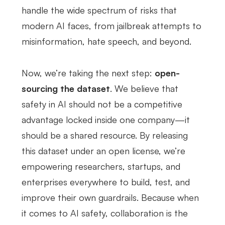
handle the wide spectrum of risks that
modern AI faces, from jailbreak attempts to
misinformation, hate speech, and beyond.
Now, we’re taking the next step:
open-
sourcing the dataset
. We believe that
safety in AI should not be a competitive
advantage locked inside one company—it
should be a shared resource. By releasing
this dataset under an open license, we’re
empowering researchers, startups, and
enterprises everywhere to build, test, and
improve their own guardrails. Because when
it comes to AI safety, collaboration is the