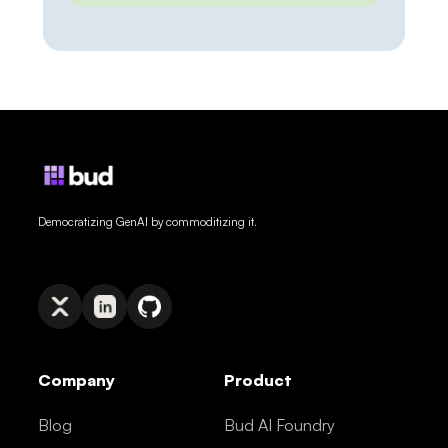
morning’s pricing, last week’s release,
or a regulation that changed yesterday,
and it either guesses or admits it
cannot say. Web grounding closes that
gap — but how you close it has […]
Democratizing GenAI by commoditizing it.
Company
Product
Blog
Bud AI Foundry