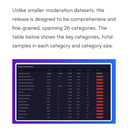
Unlike smaller moderation datasets, this
release is designed to be comprehensive and
fine-grained, spanning 26 categories. The
table below shows the key categories, total
samples in each category and category size.