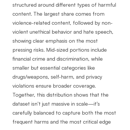
structured around different types of harmful
content. The largest share comes from
violence-related content, followed by non-
violent unethical behavior and hate speech,
showing clear emphasis on the most
pressing risks. Mid-sized portions include
financial crime and discrimination, while
smaller but essential categories like
drugs/weapons, self-harm, and privacy
violations ensure broader coverage.
Together, this distribution shows that the
dataset isn’t just massive in scale—it’s
carefully balanced to capture both the most
frequent harms and the most critical edge