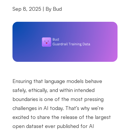
Sep 8, 2025 | By
Bud
Ensuring that language models behave
safely, ethically, and within intended
boundaries is one of the most pressing
challenges in AI today. That’s why we’re
excited to share the release of the largest
open dataset ever published for AI