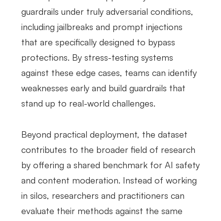
guardrails under truly adversarial conditions,
including jailbreaks and prompt injections
that are specifically designed to bypass
protections. By stress-testing systems
against these edge cases, teams can identify
weaknesses early and build guardrails that
stand up to real-world challenges.
Beyond practical deployment, the dataset
contributes to the broader field of research
by offering a shared benchmark for AI safety
and content moderation. Instead of working
in silos, researchers and practitioners can
evaluate their methods against the same