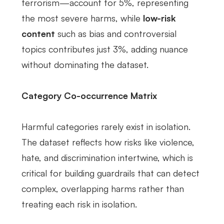
terrorism—account for 5%, representing
the most severe harms, while
low-risk
content
such as bias and controversial
topics contributes just 3%, adding nuance
without dominating the dataset.
Category Co-occurrence Matrix
Harmful categories rarely exist in isolation.
The dataset reflects how risks like violence,
hate, and discrimination intertwine, which is
critical for building guardrails that can detect
complex, overlapping harms rather than
treating each risk in isolation.