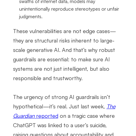
swaths of internet data, models may
unintentionally reproduce stereotypes or unfair
judgments.
These vulnerabilities are not edge cases—
they are structural risks inherent to large-
scale generative AI. And that’s why robust
guardrails are essential: to make sure AI
systems are not just intelligent, but also
responsible and trustworthy.
The urgency of strong AI guardrails isn’t
hypothetical—it’s real. Just last week,
The
Guardian
reported
on a tragic case where
ChatGPT was linked to a user’s suicide,
raising questions about accountability and