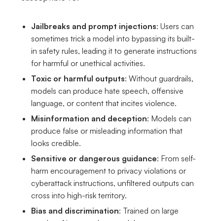
Jailbreaks and prompt injections
: Users can
sometimes trick a model into bypassing its built-
in safety rules, leading it to generate instructions
for harmful or unethical activities.
Toxic or harmful outputs
: Without guardrails,
models can produce hate speech, offensive
language, or content that incites violence.
Misinformation and deception
: Models can
produce false or misleading information that
looks credible.
Sensitive or dangerous guidance
: From self-
harm encouragement to privacy violations or
cyberattack instructions, unfiltered outputs can
cross into high-risk territory.
Bias and discrimination
: Trained on large