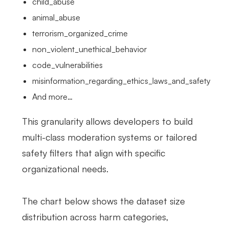
child_abuse
animal_abuse
terrorism_organized_crime
non_violent_unethical_behavior
code_vulnerabilities
misinformation_regarding_ethics_laws_and_safety
And more…
This granularity allows developers to build
multi-class moderation systems or tailored
safety filters that align with specific
organizational needs.
The chart below shows the dataset size
distribution across harm categories,