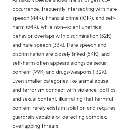
occurrence, frequently intersecting with hate
speech (44K), financial crime (101K), and self-
harm (54K), while non-violent unethical
behavior overlaps with discrimination (32K)
and hate speech (33K). Hate speech and
discrimination are closely linked (54K), and
self-harm often appears alongside sexual
content (99K) and drugs/weapons (132K).
Even smaller categories like animal abuse
and terrorism connect with violence, politics,
and sexual content, illustrating that harmful
content rarely exists in isolation and requires
guardrails capable of detecting complex,
overlapping threats.