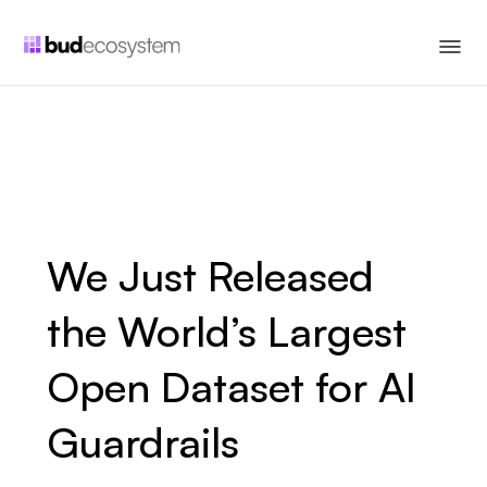
We Just Released
the World’s Largest
Open Dataset for AI
Guardrails