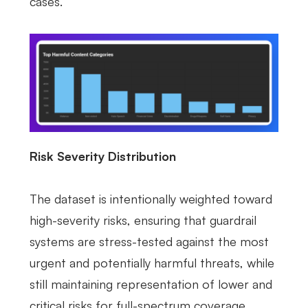
cases.
Risk Severity Distribution
The dataset is intentionally weighted toward
high-severity risks, ensuring that guardrail
systems are stress-tested against the most
urgent and potentially harmful threats, while
still maintaining representation of lower and
critical risks for full-spectrum coverage.