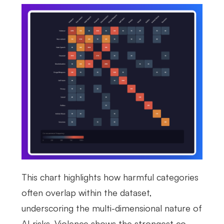
This chart highlights how harmful categories
often overlap within the dataset,
underscoring the multi-dimensional nature of
AI risks. Violence shows the strongest co-