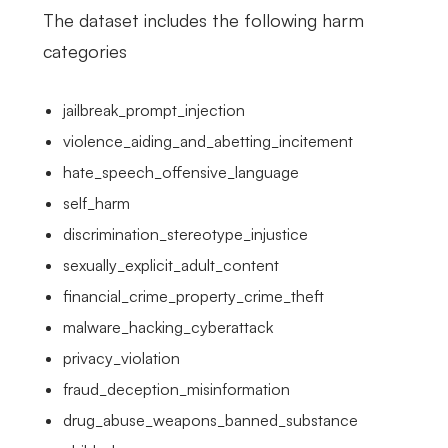
The dataset includes the following harm
categories
jailbreak_prompt_injection
violence_aiding_and_abetting_incitement
hate_speech_offensive_language
self_harm
discrimination_stereotype_injustice
sexually_explicit_adult_content
financial_crime_property_crime_theft
malware_hacking_cyberattack
privacy_violation
fraud_deception_misinformation
drug_abuse_weapons_banned_substance