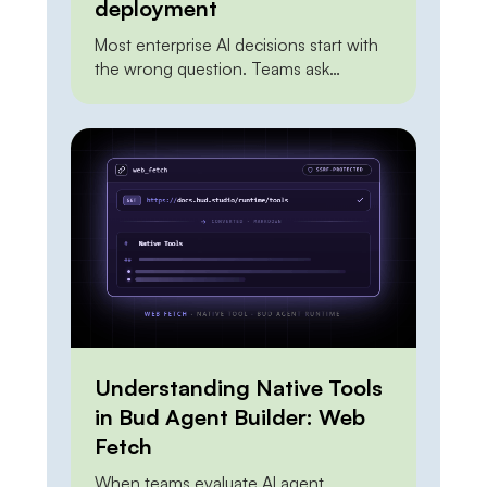
deployment
Most enterprise AI decisions start with
the wrong question. Teams ask
whether to build on a frontier API or to
self-host an open model, as if the two
were mutually exclusive and one had to
win outright. Framed that way, the
answer is always unsatisfying. The API
looks expensive at scale. On-premises
looks risky and […]
Understanding Native Tools
in Bud Agent Builder: Web
Fetch
When teams evaluate AI agent