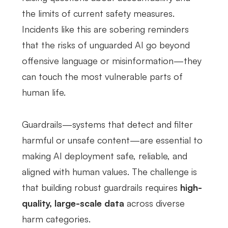
the limits of current safety measures.
Incidents like this are sobering reminders
that the risks of unguarded AI go beyond
offensive language or misinformation—they
can touch the most vulnerable parts of
human life.
Guardrails—systems that detect and filter
harmful or unsafe content—are essential to
making AI deployment safe, reliable, and
aligned with human values. The challenge is
that building robust guardrails requires
high-
quality, large-scale data
across diverse
harm categories.