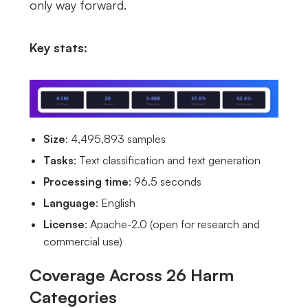
only way forward.
Key stats:
Size
: 4,495,893 samples
Tasks
: Text classification and text generation
Processing time
: 96.5 seconds
Language
: English
License
: Apache-2.0 (open for research and
commercial use)
Coverage Across 26 Harm
Categories