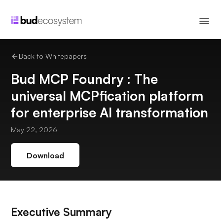
Back to Whitepapers
Bud MCP Foundry : The
universal MCPfication platform
for enterprise AI transformation
May 22, 2026
Download
Executive Summary