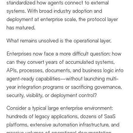
standardized how agents connect to external
systems. With broad industry adoption and
deployment at enterprise scale, the protocol layer
has matured.
What remains unsolved is the operational layer.
Enterprises now face a more difficult question: how
can they convert years of accumulated systems,
APIs, processes, documents, and business logic into
agent-ready capabilities—without launching multi-
year integration programs or sacrificing governance,
security, visibility, or deployment control?
Consider a typical large enterprise environment:
hundreds of legacy applications, dozens of SaaS
platforms, extensive automation infrastructure, and
massive volumes of operational documentation.