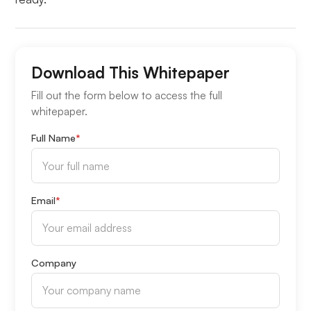
Download This Whitepaper
Fill out the form below to access the full
whitepaper.
Full Name
*
Email
*
Company