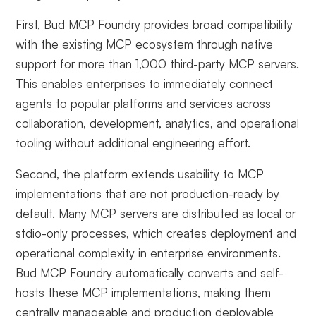
First, Bud MCP Foundry provides broad compatibility
with the existing MCP ecosystem through native
support for more than 1,000 third-party MCP servers.
This enables enterprises to immediately connect
agents to popular platforms and services across
collaboration, development, analytics, and operational
tooling without additional engineering effort.
Second, the platform extends usability to MCP
implementations that are not production-ready by
default. Many MCP servers are distributed as local or
stdio-only processes, which creates deployment and
operational complexity in enterprise environments.
Bud MCP Foundry automatically converts and self-
hosts these MCP implementations, making them
centrally manageable and production deployable