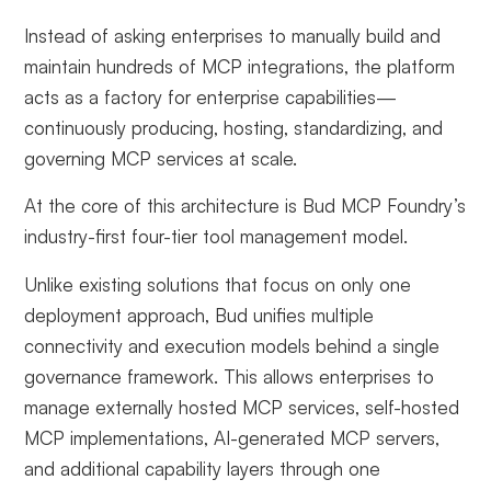
Instead of asking enterprises to manually build and
maintain hundreds of MCP integrations, the platform
acts as a factory for enterprise capabilities—
continuously producing, hosting, standardizing, and
governing MCP services at scale.
At the core of this architecture is Bud MCP Foundry’s
industry-first four-tier tool management model.
Unlike existing solutions that focus on only one
deployment approach, Bud unifies multiple
connectivity and execution models behind a single
governance framework. This allows enterprises to
manage externally hosted MCP services, self-hosted
MCP implementations, AI-generated MCP servers,
and additional capability layers through one