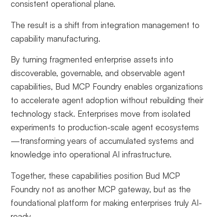
consistent operational plane.
The result is a shift from integration management to
capability manufacturing.
By turning fragmented enterprise assets into
discoverable, governable, and observable agent
capabilities, Bud MCP Foundry enables organizations
to accelerate agent adoption without rebuilding their
technology stack. Enterprises move from isolated
experiments to production-scale agent ecosystems
—transforming years of accumulated systems and
knowledge into operational AI infrastructure.
Together, these capabilities position Bud MCP
Foundry not as another MCP gateway, but as the
foundational platform for making enterprises truly AI-
ready.