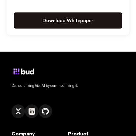
Download Whitepaper
Democratizing GenAI by commoditizing it.
Company
Product