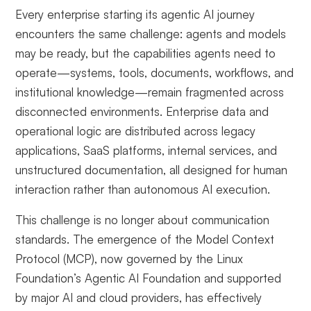
Every enterprise starting its agentic AI journey
encounters the same challenge: agents and models
may be ready, but the capabilities agents need to
operate—systems, tools, documents, workflows, and
institutional knowledge—remain fragmented across
disconnected environments. Enterprise data and
operational logic are distributed across legacy
applications, SaaS platforms, internal services, and
unstructured documentation, all designed for human
interaction rather than autonomous AI execution.
This challenge is no longer about communication
standards. The emergence of the Model Context
Protocol (MCP), now governed by the Linux
Foundation’s Agentic AI Foundation and supported
by major AI and cloud providers, has effectively