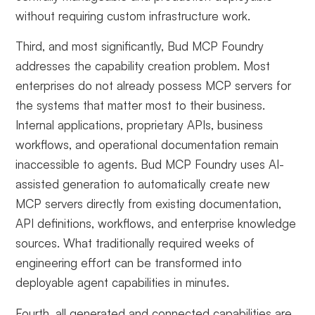
without requiring custom infrastructure work.
Third, and most significantly, Bud MCP Foundry
addresses the capability creation problem. Most
enterprises do not already possess MCP servers for
the systems that matter most to their business.
Internal applications, proprietary APIs, business
workflows, and operational documentation remain
inaccessible to agents. Bud MCP Foundry uses AI-
assisted generation to automatically create new
MCP servers directly from existing documentation,
API definitions, workflows, and enterprise knowledge
sources. What traditionally required weeks of
engineering effort can be transformed into
deployable agent capabilities in minutes.
Fourth, all generated and connected capabilities are