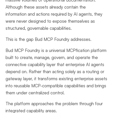
Although these assets already contain the
information and actions required by AI agents, they
were never designed to expose themselves as
structured, governable capabilities.
This is the gap Bud MCP Foundry addresses.
Bud MCP Foundry is a universal MCPfication platform
built to create, manage, govern, and operate the
connective capability layer that enterprise AI agents
depend on. Rather than acting solely as a routing or
gateway layer, it transforms existing enterprise assets
into reusable MCP-compatible capabilities and brings
them under centralized control.
The platform approaches the problem through four
integrated capability areas.