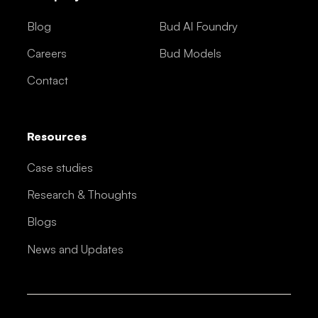
Blog
Bud AI Foundry
Careers
Bud Models
Contact
Resources
Case studies
Research & Thoughts
Blogs
News and Updates