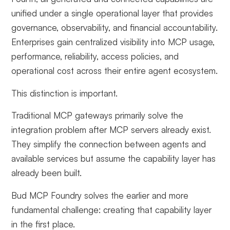
unified under a single operational layer that provides
governance, observability, and financial accountability.
Enterprises gain centralized visibility into MCP usage,
performance, reliability, access policies, and
operational cost across their entire agent ecosystem.
This distinction is important.
Traditional MCP gateways primarily solve the
integration problem after MCP servers already exist.
They simplify the connection between agents and
available services but assume the capability layer has
already been built.
Bud MCP Foundry solves the earlier and more
fundamental challenge: creating that capability layer
in the first place.