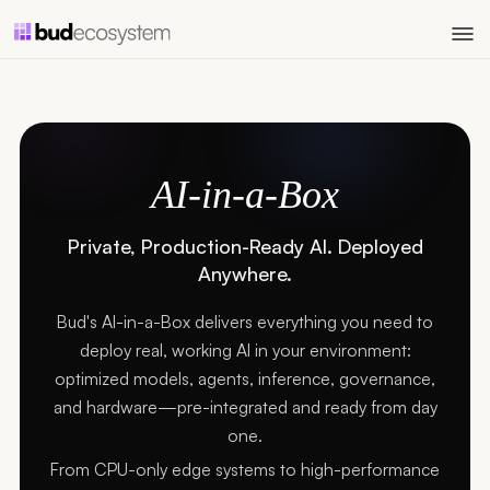
AI-in-a-Box
Private, Production-Ready AI. Deployed
Anywhere.
Bud's AI-in-a-Box delivers everything you need to
deploy real, working AI in your environment:
optimized models, agents, inference, governance,
and hardware—pre-integrated and ready from day
one.
From CPU-only edge systems to high-performance