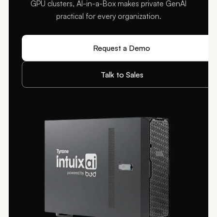
GPU clusters, AI-in-a-Box makes private GenAI
practical for every organization.
Request a Demo
Talk to Sales