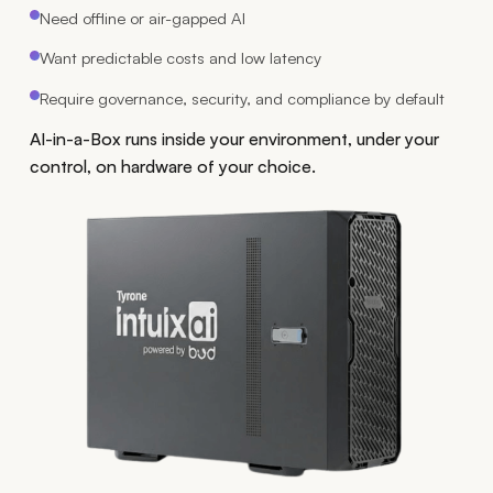
Need offline or air-gapped AI
Want predictable costs and low latency
Require governance, security, and compliance by default
AI-in-a-Box runs inside your environment, under your
control, on hardware of your choice.