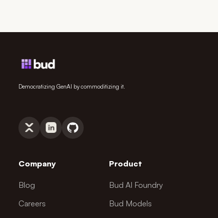
Democratizing GenAI by commoditizing it.
Company
Product
Blog
Bud AI Foundry
Careers
Bud Models