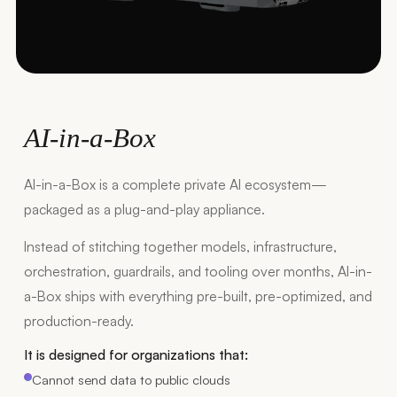
AI-in-a-Box
AI-in-a-Box is a complete private AI ecosystem—
packaged as a plug-and-play appliance.
Instead of stitching together models, infrastructure,
orchestration, guardrails, and tooling over months, AI-in-
a-Box ships with everything pre-built, pre-optimized, and
production-ready.
It is designed for organizations that:
Cannot send data to public clouds