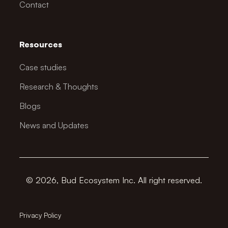
Contact
Resources
Case studies
Research & Thoughts
Blogs
News and Updates
© 2026, Bud Ecosystem Inc. All right reserved.
Privacy Policy