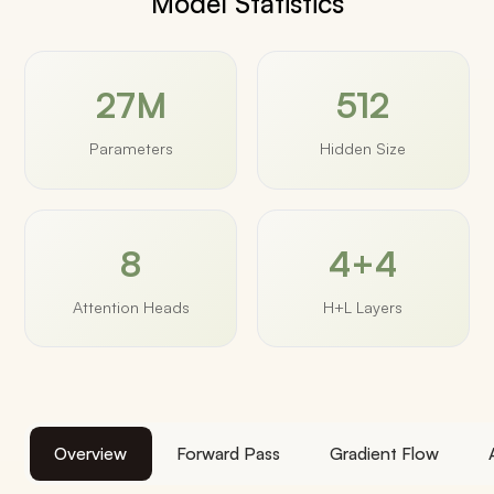
Model Statistics
27M
512
Parameters
Hidden Size
8
4+4
Attention Heads
H+L Layers
Overview
Forward Pass
Gradient Flow