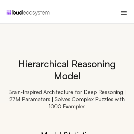
Hierarchical Reasoning
Model
Brain-Inspired Architecture for Deep Reasoning |
27M Parameters | Solves Complex Puzzles with
1000 Examples