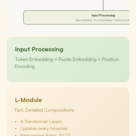
Input Processing
Token Embedding + Puzzle Embedding + Position Encoding
Input Processing
Token Embedding + Puzzle Embedding + Position
Encoding
L-Module
Fast, Detailed Computations
4 Transformer Layers
Updates every timestep
Participation Ratio: 30.22