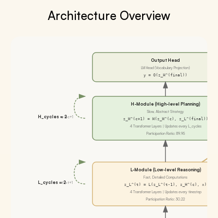
Architecture Overview
Output Head
LM Head (Vocabulary Projection)
y = O(z_H^(final))
H-Module (High-level Planning)
Slow, Abstract Strategy
H_cycles = 2
c->c+1
z_H^(c+1) = H(z_H^(c), z_L^(final))
4 Transformer Layers | Updates every L_cycles
Participation Ratio: 89.95
L-Module (Low-level Reasoning)
Fast, Detailed Computations
L_cycles = 2
t->t+1
z_L^(t) = L(z_L^(t-1), z_H^(c), x)
4 Transformer Layers | Updates every timestep
Participation Ratio: 30.22