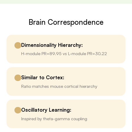
Brain Correspondence
Dimensionality Hierarchy:
H-module PR=89.95 vs L-module PR=30.22
Similar to Cortex:
Ratio matches mouse cortical hierarchy
Oscillatory Learning:
Inspired by theta-gamma coupling