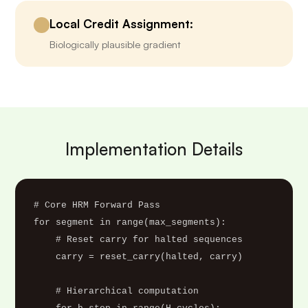
Local Credit Assignment:
Biologically plausible gradient
Implementation Details
# Core HRM Forward Pass

for segment in range(max_segments):

    # Reset carry for halted sequences

    carry = reset_carry(halted, carry)

    # Hierarchical computation
