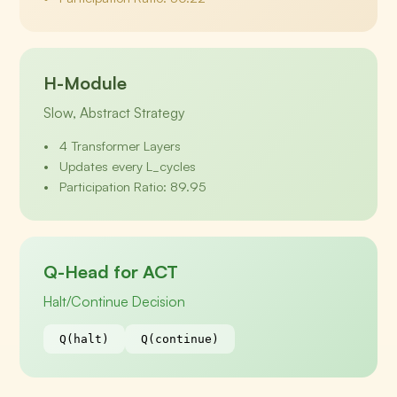
H-Module
Slow, Abstract Strategy
4 Transformer Layers
Updates every L_cycles
Participation Ratio: 89.95
Q-Head for ACT
Halt/Continue Decision
Q(halt)
Q(continue)