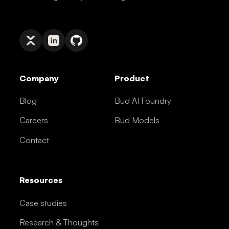
Company
Product
Blog
Bud AI Foundry
Careers
Bud Models
Contact
Resources
Case studies
Research & Thoughts