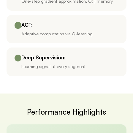
One-step gradient approximation, O(1) memory
ACT:
Adaptive computation via Q-learning
Deep Supervision:
Learning signal at every segment
Performance Highlights