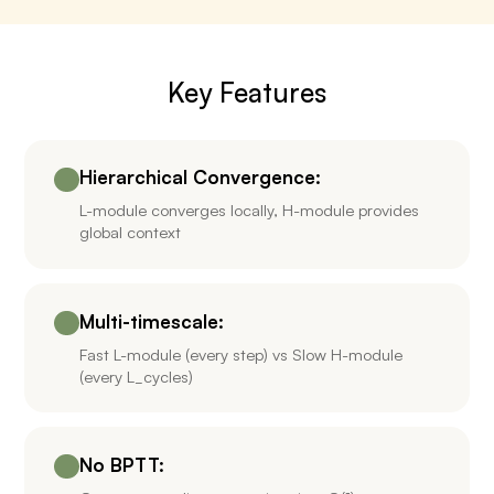
Key Features
Hierarchical Convergence:
L-module converges locally, H-module provides
global context
Multi-timescale:
Fast L-module (every step) vs Slow H-module
(every L_cycles)
No BPTT: