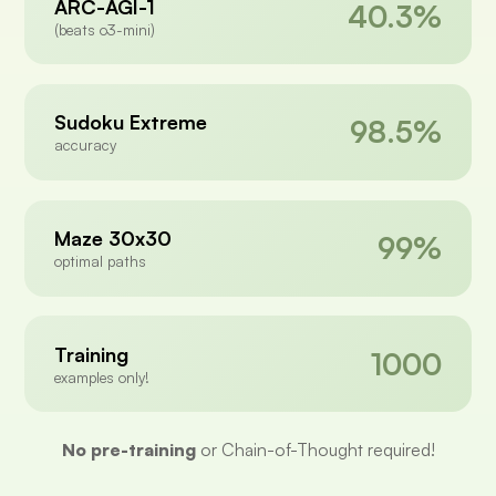
ARC-AGI-1
40.3%
(beats o3-mini)
Sudoku Extreme
98.5%
accuracy
Maze 30x30
99%
optimal paths
Training
1000
examples only!
No pre-training
or Chain-of-Thought required!