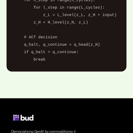
    for h_step in range(H_cycles):

        for l_step in range(L_cycles):

            z_L = L_level(z_L, z_H + input)

        z_H = H_level(z_H, z_L)

    # ACT decision

    q_halt, q_continue = q_head(z_H)

    if q_halt > q_continue:

        break
Democratizing GenAI by commoditizing it.